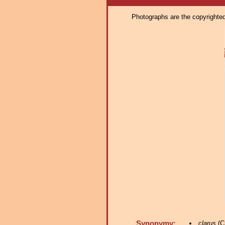
Photographs are the copyrighted 
Synonymy:
clarus
(Cr