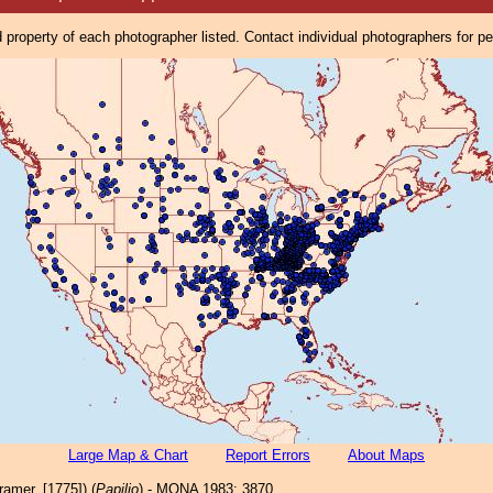
property of each photographer listed. Contact individual photographers for p
Large Map & Chart
Report Errors
About Maps
amer, [1775]) (
Papilio
) - MONA 1983: 3870