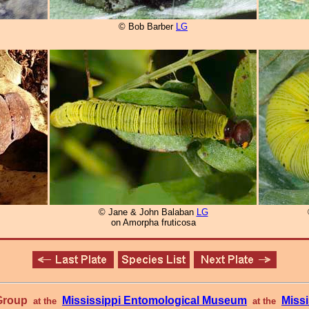
© Bob Barber
LG
© Jane & John Balaban
LG
on Amorpha fruticosa
 Group
Mississippi Entomological Museum
Missi
at the
at the