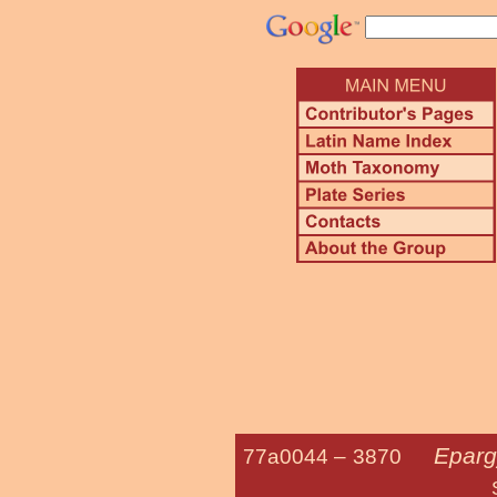
Eparg
77a0044 –
3870
Silver-spott