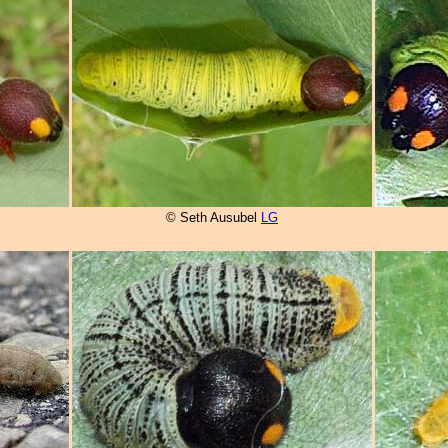
© Seth Ausubel
LG