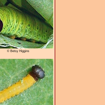
© Betsy Higgins