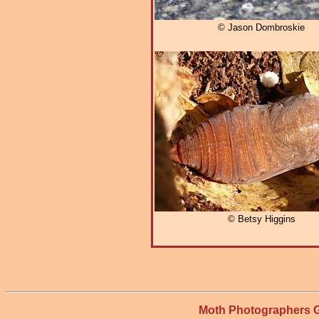
© Jason Dombroskie
© Betsy Higgins
Moth Photographers