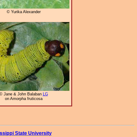
© Yurika Alexander
© Jane & John Balaban
LG
on Amorpha fruticosa
ssippi State University