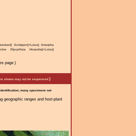
resolved] Acmispon[=Lotus] Amorpha
ine Glycyrrhiza Hosackia[=Lotus]
es page.)
)
mens shown may not be sequenced.
 identification; many specimens not
ng geographic ranges and host-plant