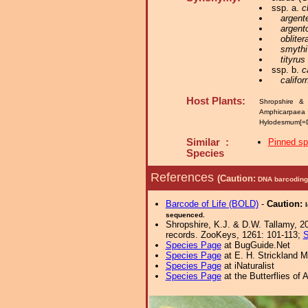
ssp. a.
c
argent
argent
obliter
smythi
tityrus
ssp. b.
c
califor
Host Plants:
Shropshire & 
Amphicarpaea
Hylodesmum[=D
Similar :
Pinned s
Species
References
(Caution:
DNA barcoding 
Barcode of Life (BOLD)
-
Caution:
sequenced.
Shropshire, K.J. & D.W. Tallamy, 20
records. ZooKeys, 1261: 101-113;
S
Species Page
at BugGuide.Net
Species Page
at E. H. Strickland
Species Page
at iNaturalist
Species Page
at the Butterflies of 