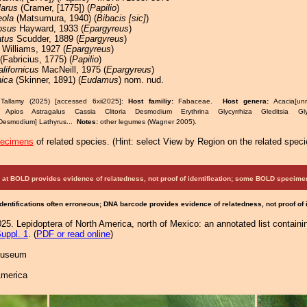
larus
(Cramer, [1775]) (
Papilio
)
eola
(Matsumura, 1940) (
Bibacis [sic]
)
osus
Hayward, 1933 (
Epargyreus
)
atus
Scudder, 1889 (
Epargyreus
)
Williams, 1927 (
Epargyreus
)
(Fabricius, 1775) (
Papilio
)
alifornicus
MacNeill, 1975 (
Epargyreus
)
nica
(Skinner, 1891) (
Eudamus
) nom. nud.
Tallamy (2025) [accessed 6xii2025]:
Host familiy:
Fabaceae.
Host genera:
Acacia[un
 Apios Astragalus Cassia Clitoria Desmodium Erythrina Glycyrrhiza Gleditsia Glyc
esmodium] Lathyrus...
Notes:
other legumes (Wagner 2005).
pecimens
of related species.
(
Hint:
select View by Region on the related speci
at BOLD provides evidence of relatedness, not proof of identification; some BOLD speci
Identifications often erroneous; DNA barcode provides evidence of relatedness, not proof of
25. Lepidoptera of North America, north of Mexico: an annotated list containi
uppl. 1
. (
PDF or read online
)
 Museum
America