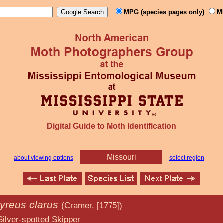
MPG (species pages only)
M
Digital Guide to Moth Identification
Missouri
about viewing options
select region
yreus clarus
(Cramer, [1775])
ed Skipper