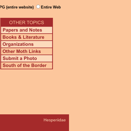
PG (entire website)
Entire Web
Hesperiidae