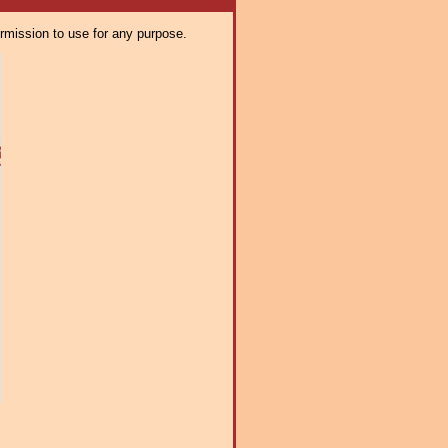
ermission to use for any purpose.