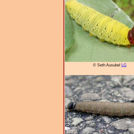
© Seth Ausubel
LG