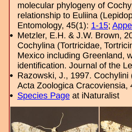
molecular phylogeny of Cochyli
relationship to Euliina (Lepido
Entomology, 45(1):
1-15
;
Appe
Metzler, E.H. & J.W. Brown, 20
Cochylina (Tortricidae, Tortrici
Mexico including Greenland, w
identification. Journal of the L
Razowski, J., 1997. Cochylini 
Acta Zoologica Cracoviensia, 4
Species Page
at iNaturalist