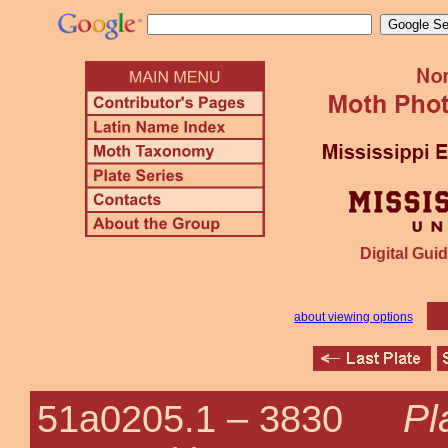
Digital Guid
about viewing options
Pl
51a0205.1 –
3830