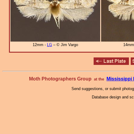
12mm -
LG
– © Jim Vargo
14mm
Moth Photographers Group
Mississipp
at the
Send suggestions, or submit photo
Database design and scr