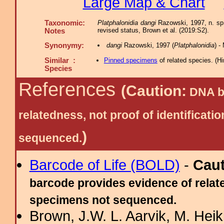
Large Map & Chart
Taxonomic:
Platphalonidia dangi
Razowski, 1997, n. sp.
revised status, Brown et al. (2019:S2).
Notes
Synonymy:
dangi
Razowski, 1997 (
Platphalonidia
) -
Similar :
Pinned specimens
of related species.
(
Hi
Species
References
(Caution:
DNA ba
relatedness, not proof of identific
)
sequenced.
Barcode of Life (BOLD)
-
Cau
barcode provides evidence of relate
specimens not sequenced.
Brown, J.W. L. Aarvik, M. Hei