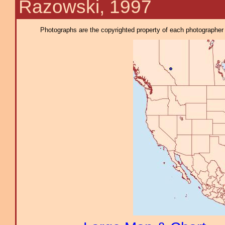
Razowski, 1997
Photographs are the copyrighted property of each photographer l