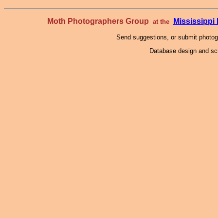
Moth Photographers Group
Mississipp
at the
Send suggestions, or submit photo
Database design and scr