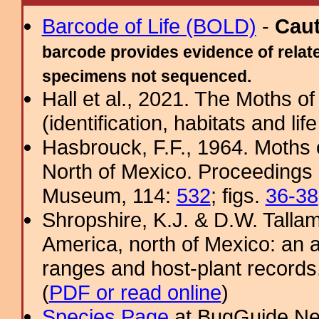
Barcode of Life (BOLD)
-
Cau
barcode provides evidence of relate
specimens not sequenced.
Hall et al., 2021. The Moths o
(identification, habitats and life
Hasbrouck, F.F., 1964. Moths o
North of Mexico. Proceedings 
Museum, 114:
532
; figs.
36-38
Shropshire, K.J. & D.W. Tallam
America, north of Mexico: an a
ranges and host-plant record
(
PDF or read online
)
Species Page
at BugGuide.Ne