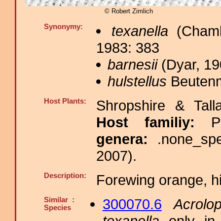
© Robert Zimlich
Synonymy:
texanella
(Chamb
1983: 383
barnesii
(Dyar, 19
hulstellus
Beutenmü
Host Plants:
Shropshire & Tall
Host familiy:
P
genera:
.none_sp
2007).
Description:
Forewing orange, hi
Similar :
300070.6
Acrolop
Species
texanella
only in 