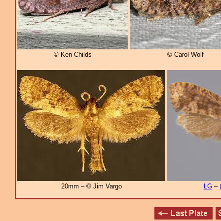
© Ken Childs
© Carol Wolf
20mm – © Jim Vargo
LG
–