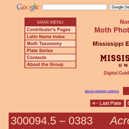
Digital Guid
about viewing options
Acr
300094.5 –
0383