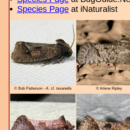
Species Page
at iNaturalist
© Bob Patterson -
A.
cf.
texanella
© Arlene Ripley