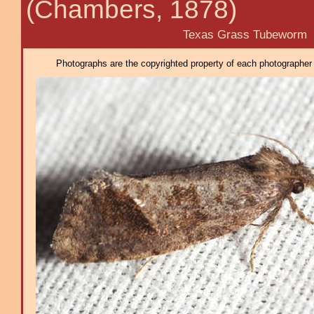
(Chambers, 1878)
Texas Grass Tubeworm
Photographs are the copyrighted property of each photographer l