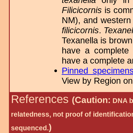
Filicicornis
is comm
NM), and western T
filicicornis
.
Texanel
Texanella is brown
have a complete 
have a complete a
Pinned specimen
View by Region on 
References
(Caution:
DNA ba
relatedness, not proof of identific
)
sequenced.