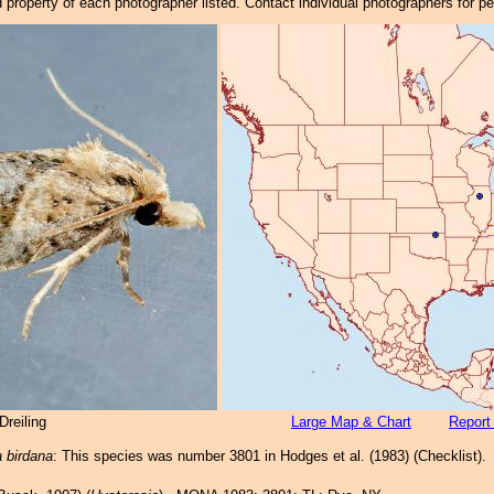
property of each photographer listed. Contact individual photographers for p
reiling
Large Map & Chart
Report
 birdana
: This species was number 3801 in Hodges et al. (1983) (Checklist).