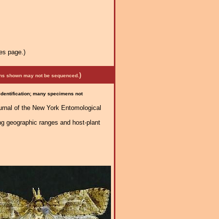
es page.)
)
mens shown may not be sequenced.
 identification; many specimens not
urnal of the New York Entomological
ng geographic ranges and host-plant