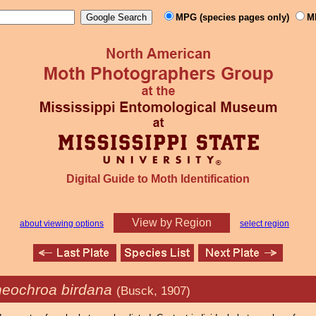
MPG (species pages only)
M
Digital Guide to Moth Identification
View by Region
about viewing options
select region
heochroa birdana
(Busck, 1907)