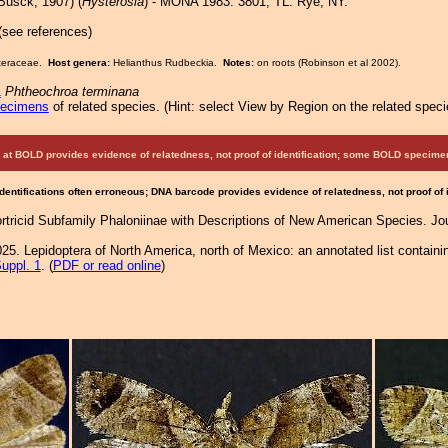
Busck, 1907) (
Hysterosia
) - MONA 1983: 3801; TL: Rye, NY.
 (see references)
Asteraceae.
Host genera:
Helianthus Rudbeckia.
Notes:
on roots (Robinson et al 2002).
1
Phtheochroa terminana
pecimens
of related species.
(
Hint:
select View by Region on the related speci
at BOLD provides evidence of relatedness, not proof of identification; some BOLD speci
Identifications often erroneous; DNA barcode provides evidence of relatedness, not proof of
ortricid Subfamily Phaloniinae with Descriptions of New American Species. Jo
25. Lepidoptera of North America, north of Mexico: an annotated list containi
uppl. 1
. (
PDF or read online
)