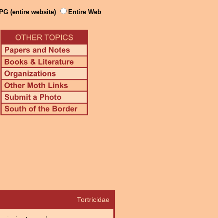
PG (entire website)
Entire Web
Tortricidae