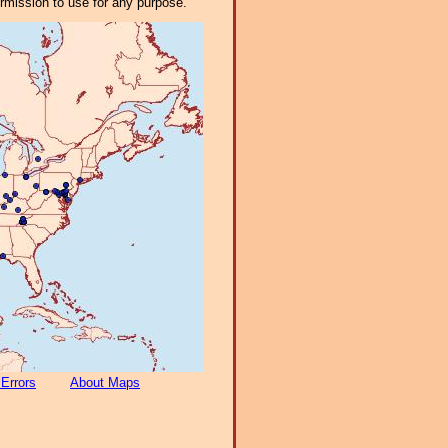
ermission to use for any purpose.
 Errors
About Maps