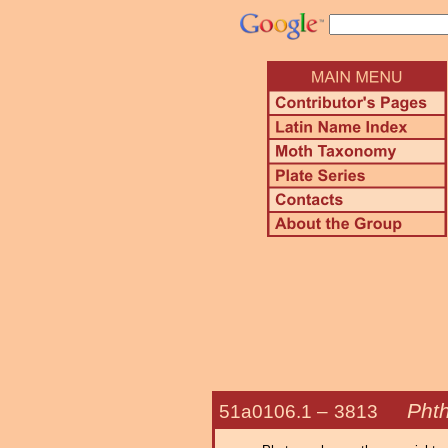
Pht
51a0106.1 –
3813