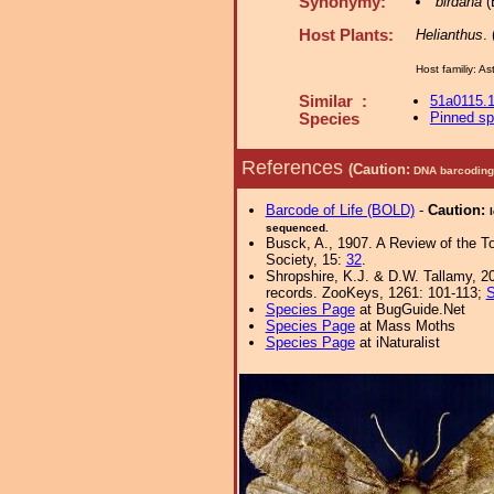
Synonymy:
birdana
(
Host Plants:
Helianthus
.
Host familiy: 
Similar :
51a0115.
Pinned s
Species
References
(Caution:
DNA barcoding 
Barcode of Life (BOLD)
-
Caution:
sequenced.
Busck, A., 1907. A Review of the T
Society, 15:
32
.
Shropshire, K.J. & D.W. Tallamy, 20
records. ZooKeys, 1261: 101-113;
S
Species Page
at BugGuide.Net
Species Page
at Mass Moths
Species Page
at iNaturalist