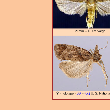
21mm – © Jim Vargo
- holotype -
LG
–
(cc)
U. S. Nation