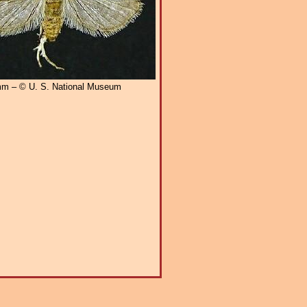
m – © U. S. National Museum