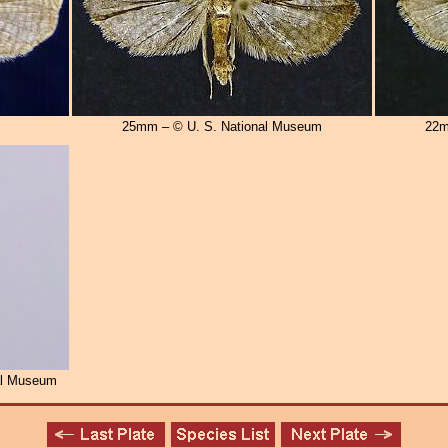
25mm – © U. S. National Museum
22m
al Museum