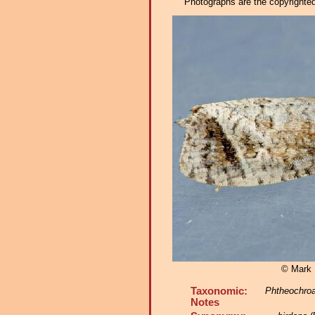
Photographs are the copyrighted 
© Mark D
Taxonomic:
Phtheochroa
Notes