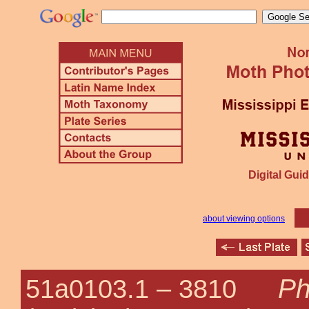
Digital Guid
about viewing options
Ph
51a0103.1 –
3810