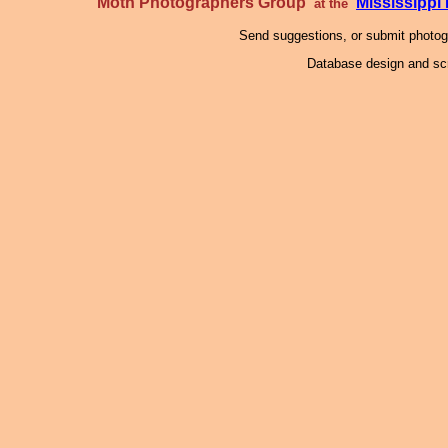
Moth Photographers Group
Mississipp
at the
Send suggestions, or submit photo
Database design and scr