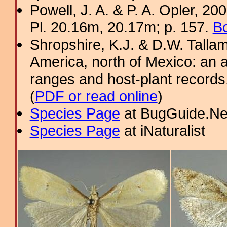
Powell, J. A. & P. A. Opler, 2
Pl. 20.16m, 20.17m; p. 157.
Bo
Shropshire, K.J. & D.W. Tallam
America, north of Mexico: an a
ranges and host-plant record
(
PDF or read online
)
Species Page
at BugGuide.Ne
Species Page
at iNaturalist