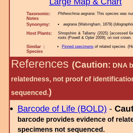
Large Map & Chart
Taxonomic:
Phtheochroa aegrana
: This species was num
Notes
Synonymy:
aegrana
(Walsingham, 1879) (
Idiographi
Host Plants:
Shropshire & Tallamy (2025) [accessed 6x
roots (Powell & Opler 2009); on root crown.
Similar :
Pinned specimens
of related species.
(
Hi
Species
References
(Caution:
DNA ba
relatedness, not proof of identific
)
sequenced.
Barcode of Life (BOLD)
-
Cau
barcode provides evidence of relate
specimens not sequenced.