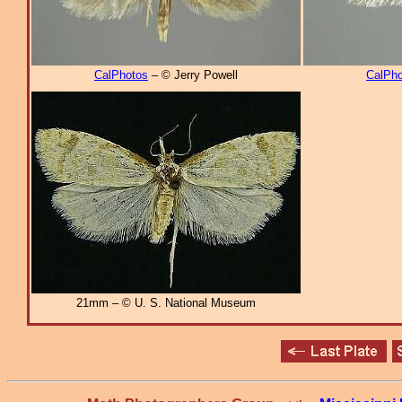
CalPhotos
– © Jerry Powell
CalPho
21mm – © U. S. National Museum