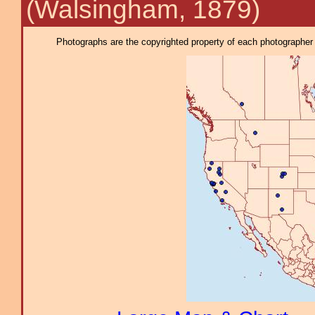
(Walsingham, 1879)
Photographs are the copyrighted property of each photographer l