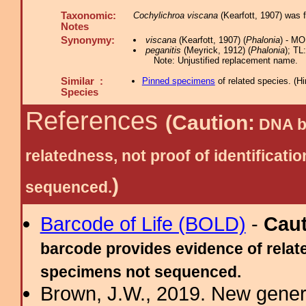
Taxonomic:
Cochylichroa viscana
(Kearfott, 1907) was 
Notes
Synonymy:
viscana
(Kearfott, 1907) (
Phalonia
) - MO
peganitis
(Meyrick, 1912) (
Phalonia
); TL
Note: Unjustified replacement name.
Similar :
Pinned specimens
of related species.
(
Hi
Species
References
(Caution:
DNA ba
relatedness, not proof of identific
)
sequenced.
Barcode of Life (BOLD)
-
Cau
barcode provides evidence of relate
specimens not sequenced.
Brown, J.W., 2019. New gener