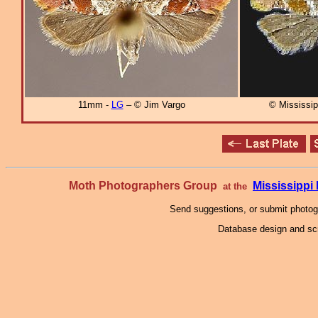
11mm -
LG
– © Jim Vargo
© Mississi
Moth Photographers Group
Mississipp
at the
Send suggestions, or submit photo
Database design and scr