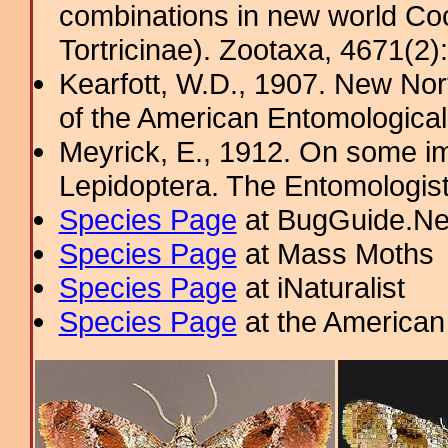
combinations in new world Coch
Tortricinae). Zootaxa, 4671(2)
Kearfott, W.D., 1907. New Nor
of the American Entomological
Meyrick, E., 1912. On some im
Lepidoptera. The Entomologis
Species Page
at BugGuide.Ne
Species Page
at Mass Moths
Species Page
at iNaturalist
Species Page
at the American