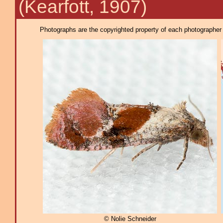
(Kearfott, 1907)
Photographs are the copyrighted property of each photographer l
© Nolie Schneider