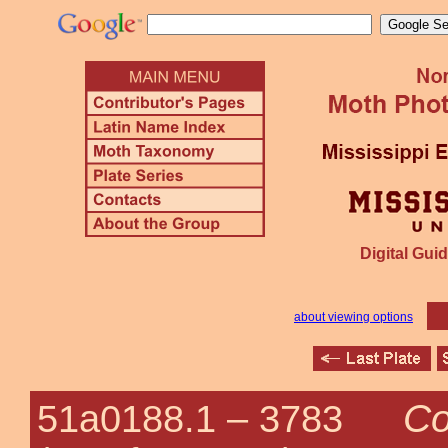
Digital Guid
about viewing options
Co
51a0188.1 –
3783