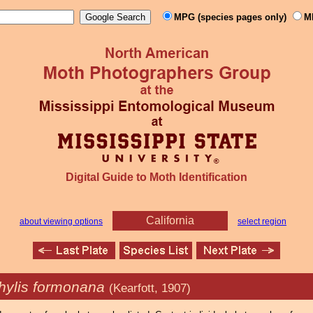
MPG (species pages only)
M
Digital Guide to Moth Identification
California
about viewing options
select region
hylis formonana
(Kearfott, 1907)