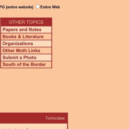
PG (entire website)
Entire Web
Tortricidae