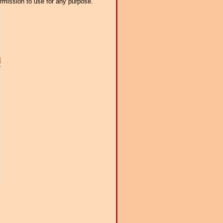
ermission to use for any purpose.