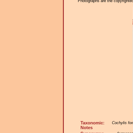
Photographs are the copyrighted 
Taxonomic:
Cochylis fo
Notes