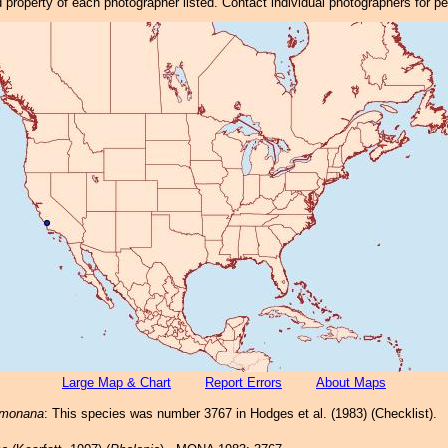
property of each photographer listed. Contact individual photographers for p
Large Map & Chart
Report Errors
About Maps
rmonana
: This species was number 3767 in Hodges et al. (1983) (Checklist).