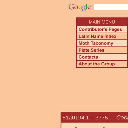
Coc
51a0194.1 –
3775