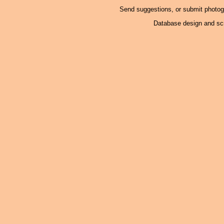
Send suggestions, or submit photo
Database design and scr