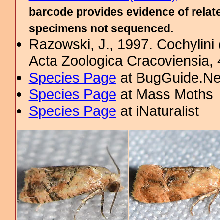
barcode provides evidence of relate
specimens not sequenced.
Razowski, J., 1997. Cochylini 
Acta Zoologica Cracoviensia, 
Species Page
at BugGuide.Ne
Species Page
at Mass Moths
Species Page
at iNaturalist