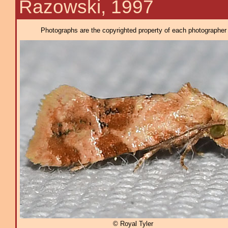
Razowski, 1997
Photographs are the copyrighted property of each photographer l
© Royal Tyler