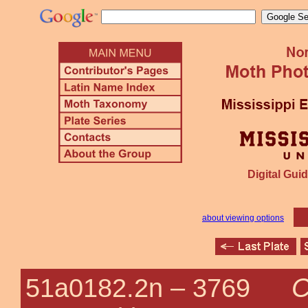
Digital Guid
about viewing options
C
51a0182.2n –
3769