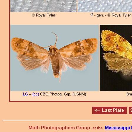
© Royal Tyler
- gen. - © Royal Tyler
LG
–
(cc)
CBG Photog. Grp. (USNM)
8m
Moth Photographers Group
Mississipp
at the