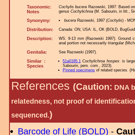
Taxonomic:
Cochylis bucera
Razowski, 1997: Based on g
genus
Cochylichroa
(M. Sabourin, in litt., 5
Notes
Synonymy:
bucera
Razowski, 1997 (
Cochylis
) - MO
Distribution:
Canada: ON; USA: IL, OK (BOLD, BugGuid
Description:
WS: 9-13 mm (Razowski 1997). Ground colo
anal portion not necessarily triangular (Mic
Genitalia:
See Razowski (1997).
Similar :
51a0185.1
Cochylichroa hospes
: is lar
Sabourin, pers. com., 2023).
Species
Pinned specimens
of related species.
(
Hi
References
(Caution:
DNA ba
relatedness, not proof of identific
)
sequenced.
Barcode of Life (BOLD)
-
Cau