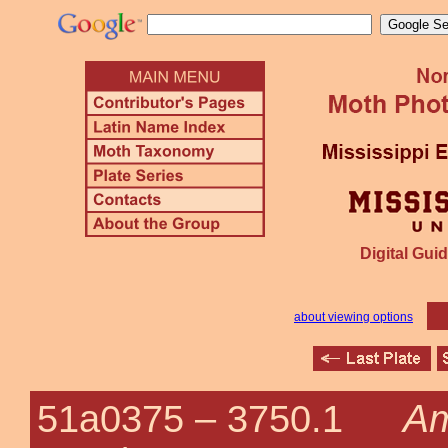
Digital Guid
about viewing options
Am
51a0375 –
3750.1