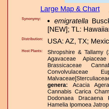
Large Map & Chart
Synonymy:
emigratella
Busck
[NEW]; TL: Hawaiian
Distribution:
USA: AZ, TX; Mexic
Host Plants:
Shropshire & Tallamy (
Agavaceae Apiaceae
Brassicaceae Canna
Convolvulaceae Eu
Malvaceae[Sterculia
genera:
Acacia Agera
Cannabis Carica Chama
Dodonaea Dracaena Fr
Hamelia Ipomoea Jatroph