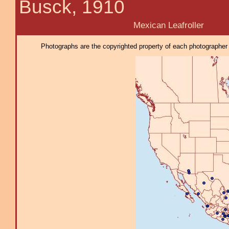
Busck, 1910
Mexican Leafroller
Photographs are the copyrighted property of each photographer l