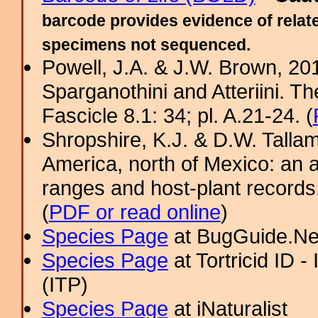
barcode provides evidence of relate
specimens not sequenced.
Powell, J.A. & J.W. Brown, 2012
Sparganothini and Atteriini. T
Fascicle 8.1: 34; pl. A.21-24. (
Shropshire, K.J. & D.W. Tallam
America, north of Mexico: an a
ranges and host-plant record
(
PDF or read online
)
Species Page
at BugGuide.Ne
Species Page
at Tortricid ID 
(ITP)
Species Page
at iNaturalist