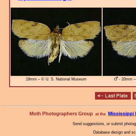
19mm – © U. S. National Museum
- 20mm – 
Moth Photographers Group
Mississipp
at the
Send suggestions, or submit photo
Database design and scr