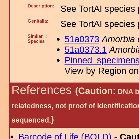
Description:
See TortAI species 
Genitalia:
See TortAI species 
Similar :
51a0373
Amorbia
Species
51a0373.1
Amorbi
Pinned specimen
View by Region on 
References
(Caution:
DNA ba
relatedness, not proof of identific
)
sequenced.
Barcode of Life (BOLD)
-
Cau