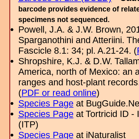
barcode provides evidence of relate
specimens not sequenced.
Powell, J.A. & J.W. Brown, 2012
Sparganothini and Atteriini. T
Fascicle 8.1: 34; pl. A.21-24. (
Shropshire, K.J. & D.W. Tallam
America, north of Mexico: an a
ranges and host-plant record
(
PDF or read online
)
Species Page
at BugGuide.Ne
Species Page
at Tortricid ID 
(ITP)
Species Page
at iNaturalist