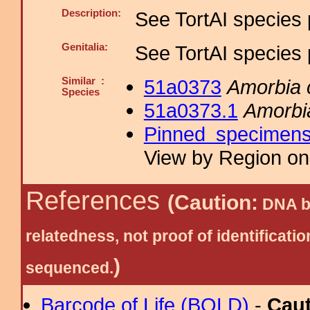
Description:
See TortAI species 
Genitalia:
See TortAI species 
Similar :
51a0373
Amorbia
Species
51a0373.1
Amorbi
Pinned specimen
View by Region on 
References
(Caution:
DNA ba
relatedness, not proof of identific
)
sequenced.
Barcode of Life (BOLD)
-
Cau