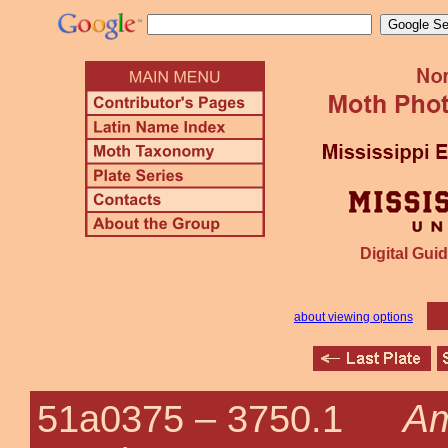
Digital Guid
about viewing options
Am
51a0375 –
3750.1