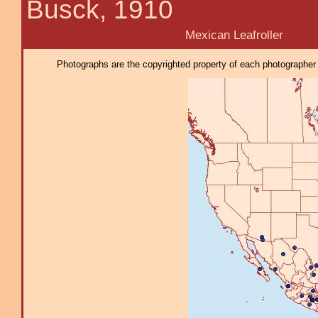
Busck, 1910
Mexican Leafroller
Photographs are the copyrighted property of each photographer l