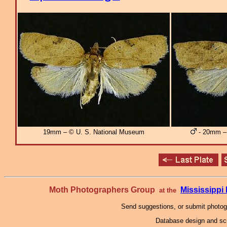
19mm – © U. S. National Museum
- 20mm – 
Moth Photographers Group
Mississipp
at the
Send suggestions, or submit photo
Database design and scr