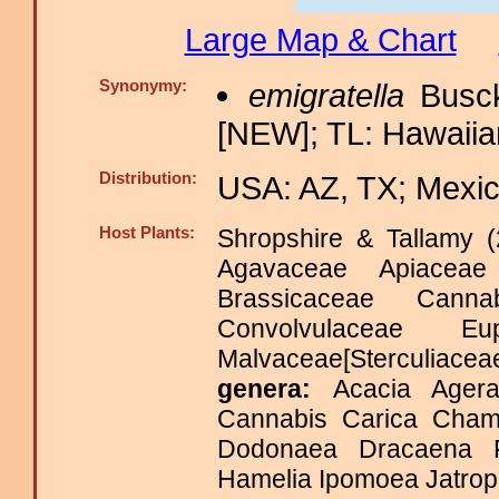
Large Map & Chart
Synonymy:
emigratella
Busck
[NEW]; TL: Hawaiian
Distribution:
USA: AZ, TX; Mexic
Host Plants:
Shropshire & Tallamy (
Agavaceae Apiaceae
Brassicaceae Canna
Convolvulaceae Eu
Malvaceae[Sterculia
genera:
Acacia Agera
Cannabis Carica Chama
Dodonaea Dracaena Fr
Hamelia Ipomoea Jatroph