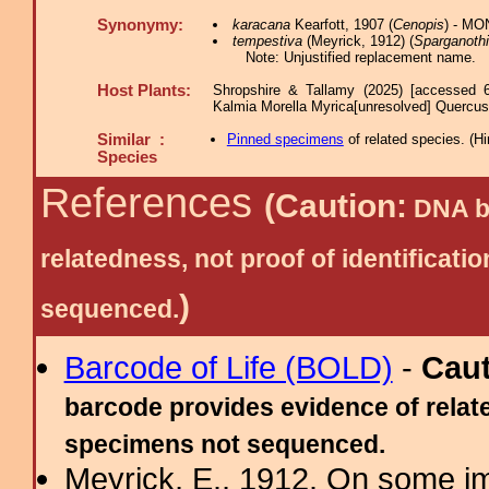
Synonymy:
karacana
Kearfott, 1907 (
Cenopis
) - MO
tempestiva
(Meyrick, 1912) (
Sparganoth
Note: Unjustified replacement name.
Host Plants:
Shropshire & Tallamy (2025) [accessed 
Kalmia Morella Myrica[unresolved] Quercu
Similar :
Pinned specimens
of related species.
(
Hi
Species
References
(Caution:
DNA ba
relatedness, not proof of identific
)
sequenced.
Barcode of Life (BOLD)
-
Cau
barcode provides evidence of relate
specimens not sequenced.
Meyrick, E., 1912. On some im