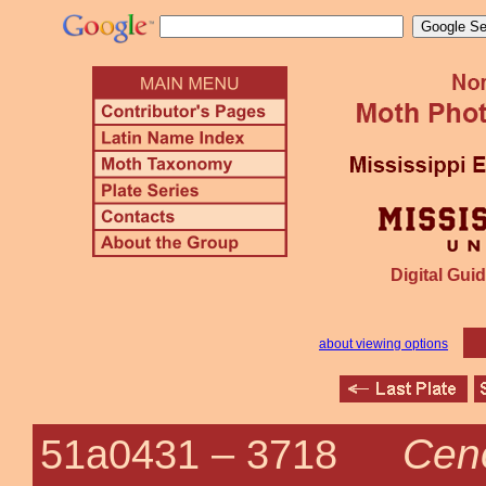
Digital Guid
about viewing options
Cen
51a0431 –
3718