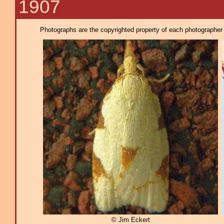
1907
Photographs are the copyrighted property of each photographer l
© Jim Eckert