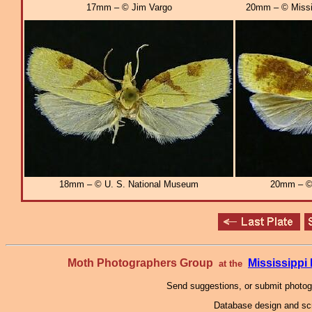
17mm – © Jim Vargo
20mm – © Missi
18mm – © U. S. National Museum
20mm – © 
Moth Photographers Group
Mississipp
at the
Send suggestions, or submit photo
Database design and scr