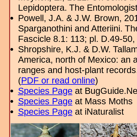
Lepidoptera. The Entomologis
Powell, J.A. & J.W. Brown, 2012
Sparganothini and Atteriini. T
Fascicle 8.1: 113; pl. D.49-50, 
Shropshire, K.J. & D.W. Tallam
America, north of Mexico: an a
ranges and host-plant record
(
PDF or read online
)
Species Page
at BugGuide.Ne
Species Page
at Mass Moths
Species Page
at iNaturalist