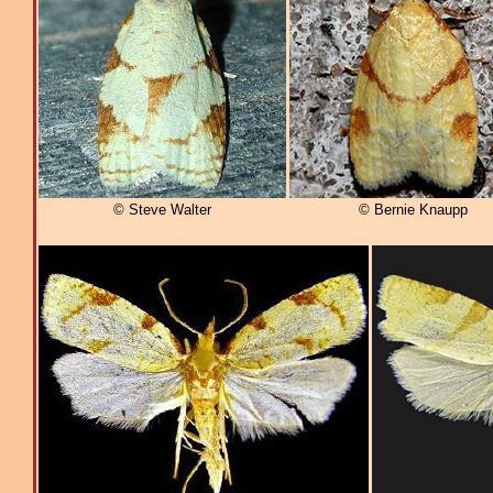
© Steve Walter
© Bernie Knaupp