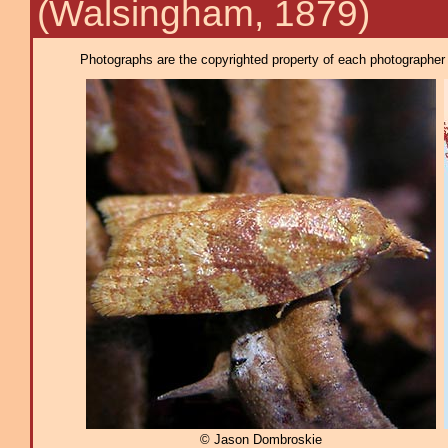
(Walsingham, 1879)
Photographs are the copyrighted property of each photographer l
© Jason Dombroskie