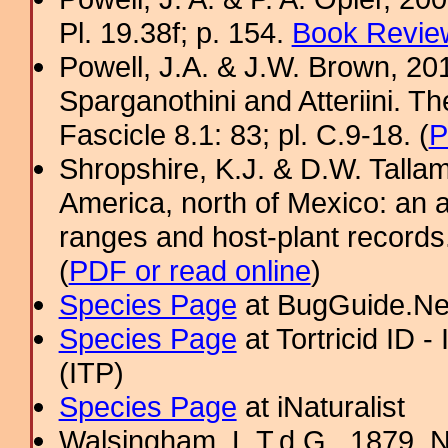
Pl. 19.38f; p. 154.
Book Review
Powell, J.A. & J.W. Brown, 2012
Sparganothini and Atteriini. T
Fascicle 8.1: 83; pl. C.9-18. (
P
Shropshire, K.J. & D.W. Tallam
America, north of Mexico: an a
ranges and host-plant record
(
PDF or read online
)
Species Page
at BugGuide.Ne
Species Page
at Tortricid ID 
(ITP)
Species Page
at iNaturalist
Walsingham, L.T.d.G., 1879. No