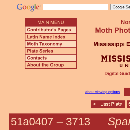
Digital Guid
about viewing options
Spar
51a0407 –
3713