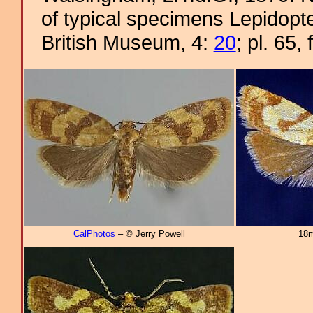
of typical specimens Lepidopter
British Museum, 4:
20
; pl. 65, 
CalPhotos
– © Jerry Powell
18m