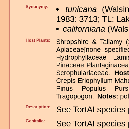
Synonymy:
tunicana
(Walsin
1983: 3713; TL: La
californiana
(Wals
Host Plants:
Shropshire & Tallamy (
Apiaceae[none_specifi
Hydrophyllaceae Lami
Pinaceae Plantaginacea
Scrophulariaceae.
Host
Crepis Eriophyllum Mah
Pinus Populus Pur
Tragopogon.
Notes:
po
Description:
See TortAI species 
Genitalia:
See TortAI species 