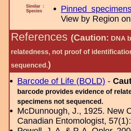
Similar :
Pinned specimen
Species
View by Region on 
References
(Caution:
DNA ba
relatedness, not proof of identific
)
sequenced.
Barcode of Life (BOLD)
-
Cau
barcode provides evidence of relate
specimens not sequenced.
McDunnough, J., 1925. New Ca
Canadian Entomologist, 57(1)
Powell, J. A. & P. A. Opler, 2