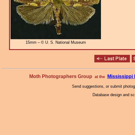
15mm – © U. S. National Museum
Moth Photographers Group
Mississipp
at the
Send suggestions, or submit photo
Database design and scr