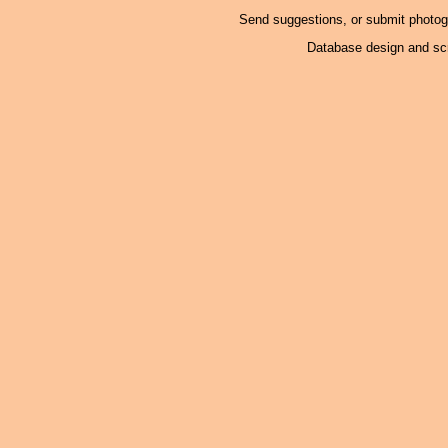
Send suggestions, or submit photo
Database design and scr