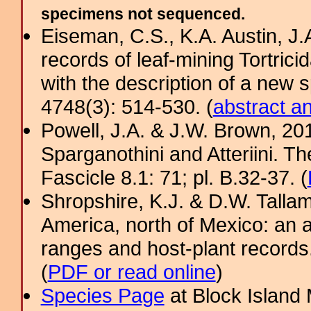
specimens not sequenced.
Eiseman, C.S., K.A. Austin, J
records of leaf-mining Tortrici
with the description of a new 
4748(3): 514-530. (
abstract a
Powell, J.A. & J.W. Brown, 2012
Sparganothini and Atteriini. T
Fascicle 8.1: 71; pl. B.32-37. (
Shropshire, K.J. & D.W. Tallam
America, north of Mexico: an a
ranges and host-plant record
(
PDF or read online
)
Species Page
at Block Island