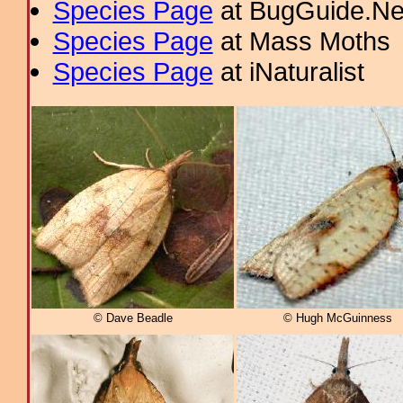
Species Page
at BugGuide.Ne
Species Page
at Mass Moths
Species Page
at iNaturalist
© Dave Beadle
© Hugh McGuinness