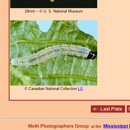
18mm – © U. S. National Museum
© Canadian National Collection
LG
Moth Photographers Group
Mississipp
at the