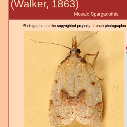
(Walker, 1863)
Mosaic Sparganothis
Photographs are the copyrighted property of each photographer l