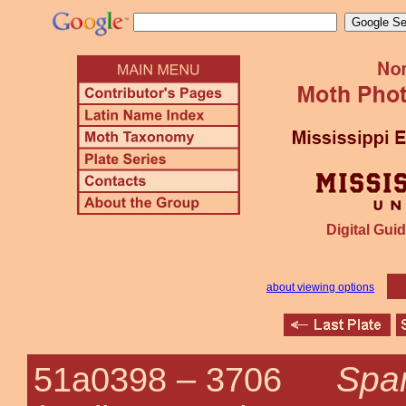
Digital Guid
about viewing options
Spar
51a0398 –
3706