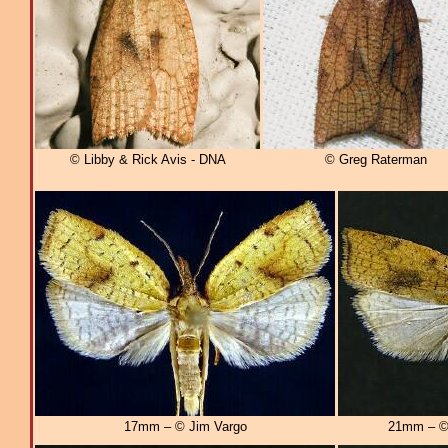
© Libby & Rick Avis - DNA
© Greg Raterman
17mm – © Jim Vargo
21mm – © 