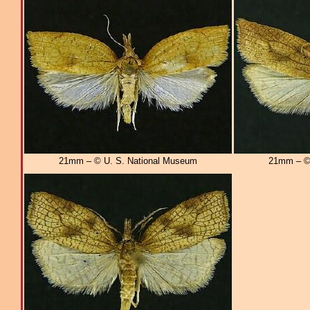
21mm – © U. S. National Museum
21mm – © 