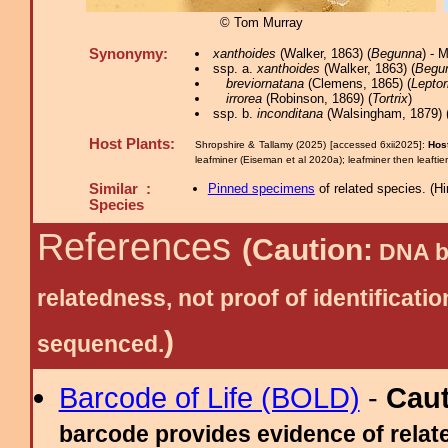
© Tom Murray
Synonymy:
xanthoides
(Walker, 1863) (
Begunna
) - 
ssp. a.
xanthoides
(Walker, 1863) (
Begu
breviornatana
(Clemens, 1865) (
Leptor
irrorea
(Robinson, 1869) (
Tortrix
)
ssp. b.
inconditana
(Walsingham, 1879) 
Host Plants:
Shropshire & Tallamy (2025) [accessed 6xii2025]:
Hos
leafminer (Eiseman et al 2020a); leafminer then leaftie
Similar :
Pinned specimens
of related species.
(
Hi
Species
References
(Caution:
DNA ba
relatedness, not proof of identific
)
sequenced.
Barcode of Life (BOLD)
-
Cau
barcode provides evidence of relate