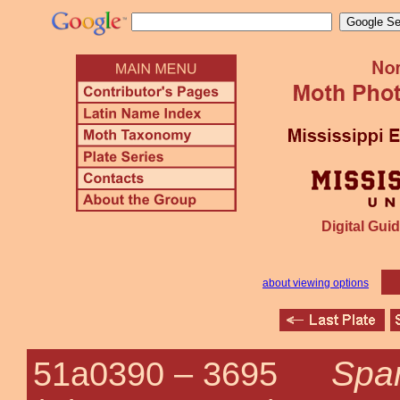
Digital Guid
about viewing options
Spar
51a0390 –
3695