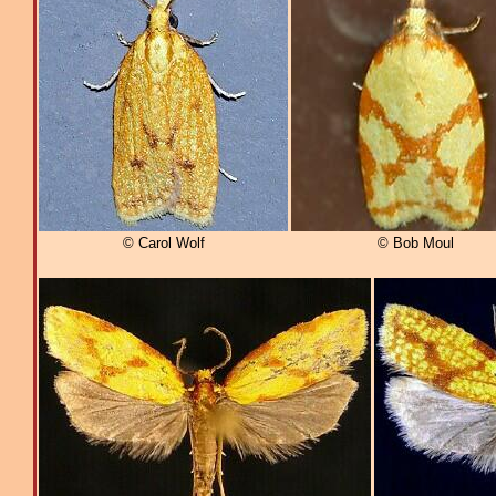
© Carol Wolf
© Bob Moul