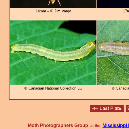
14mm – © Jim Vargo
17m
© Canadian National Collection
LG
© Canadia
Moth Photographers Group
Mississipp
at the