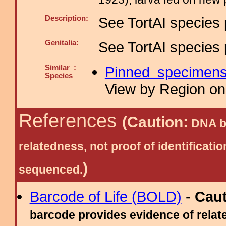
Description:
See TortAI species 
Genitalia:
See TortAI species 
Similar :
Pinned specimen
Species
View by Region on 
References
(Caution:
DNA ba
relatedness, not proof of identific
)
sequenced.
Barcode of Life (BOLD)
-
Cau
barcode provides evidence of relate