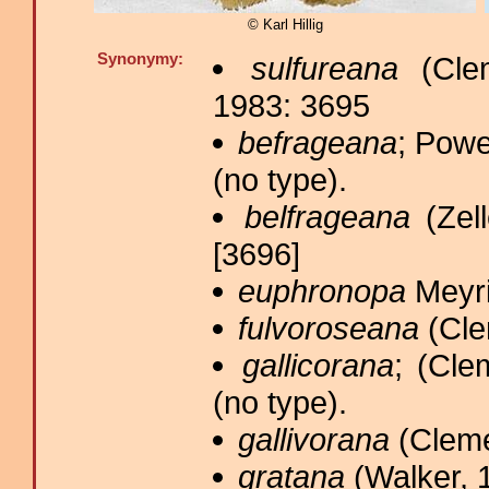
© Karl Hillig
Synonymy:
sulfureana
(Clem
1983: 3695
befrageana
; Powe
(no type).
belfrageana
(Zell
[3696]
euphronopa
Meyri
fulvoroseana
(Cle
gallicorana
; (Cle
(no type).
gallivorana
(Cleme
gratana
(Walker, 