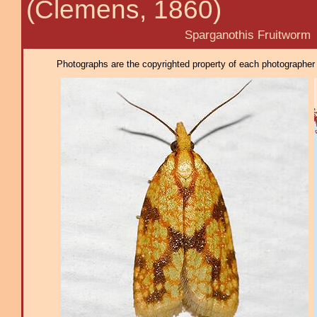
(Clemens, 1860)
Sparganothis Fruitworm
Photographs are the copyrighted property of each photographer l