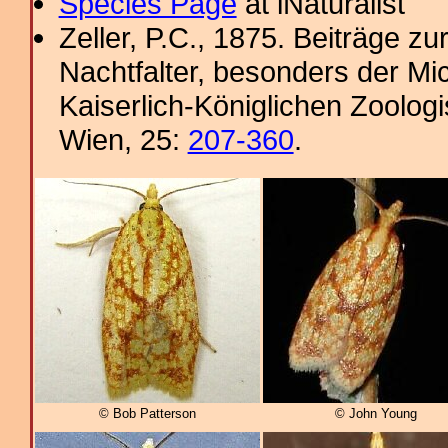
Species Page
at iNaturalist
Zeller, P.C., 1875. Beiträge 
Nachtfalter, besonders der Mi
Kaiserlich-Königlichen Zoolog
Wien, 25:
207-360
.
© Bob Patterson
© John Young