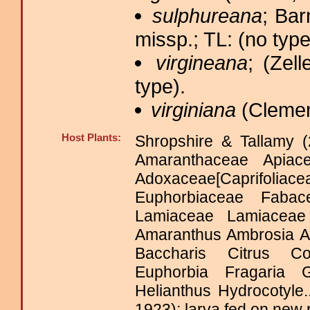
sulphureana
; Ba
missp.; TL: (no type
virgineana
; (Zell
type).
virginiana
(Clemen
Host Plants:
Shropshire & Tallamy (
Amaranthaceae Apiace
Adoxaceae[Caprifo
Euphorbiaceae Fabacea
Lamiaceae Lamiaceae
Amaranthus Ambrosia Ap
Baccharis Citrus Co
Euphorbia Fragaria 
Helianthus Hydrocotyle
1923); larva fed on new 