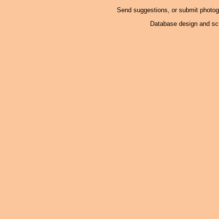
Send suggestions, or submit photo
Database design and scr