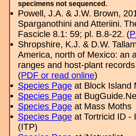
specimens not sequenced.
Powell, J.A. & J.W. Brown, 2012
Sparganothini and Atteriini. T
Fascicle 8.1: 59; pl. B.8-22. (
P
Shropshire, K.J. & D.W. Tallam
America, north of Mexico: an a
ranges and host-plant record
(
PDF or read online
)
Species Page
at Block Island
Species Page
at BugGuide.Ne
Species Page
at Mass Moths
Species Page
at Tortricid ID 
(ITP)