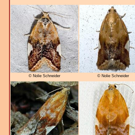
© Nolie Schneider
© Nolie Schneider