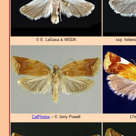
© E. LaGasa & WSDA
ssp. forbe
CalPhotos
– © Jerry Powell
17m