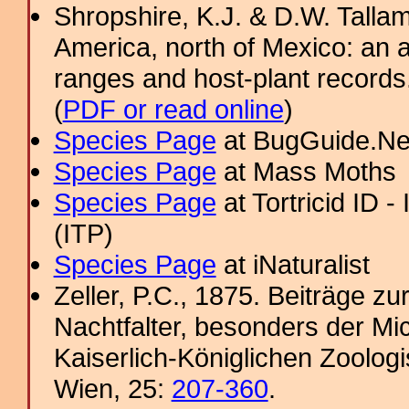
Shropshire, K.J. & D.W. Tallam
America, north of Mexico: an a
ranges and host-plant record
(
PDF or read online
)
Species Page
at BugGuide.Ne
Species Page
at Mass Moths
Species Page
at Tortricid ID 
(ITP)
Species Page
at iNaturalist
Zeller, P.C., 1875. Beiträge 
Nachtfalter, besonders der Mi
Kaiserlich-Königlichen Zoolog
Wien, 25:
207-360
.