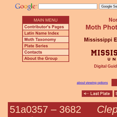
Digital Guid
about viewing options
Clep
51a0357 –
3682