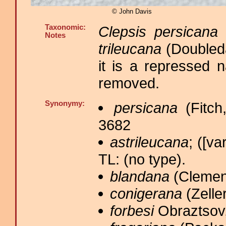
© John Davis
Taxonomic:
Clepsis persicana
(
Notes
trileucana
(Doubleda
it is a repressed 
removed.
Synonymy:
persicana
(Fitch
3682
astrileucana
; ([va
TL: (no type).
blandana
(Clemen
conigerana
(Zeller
forbesi
Obraztsov,