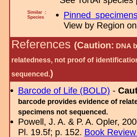
Similar :
Pinned specimen
Species
View by Region on 
References
(Caution:
DNA ba
relatedness, not proof of identific
)
sequenced.
Barcode of Life (BOLD)
-
Cau
barcode provides evidence of relate
specimens not sequenced.
Powell, J. A. & P. A. Opler, 2
Pl. 19.5f; p. 152.
Book Review 