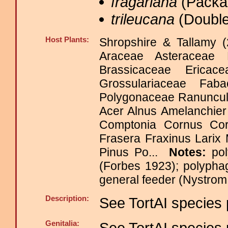
fragariana
(Packar
trileucana
(Double
Host Plants:
Shropshire & Tallamy (
Araceae Asteraceae 
Brassicaceae Erica
Grossulariaceae Fab
Polygonaceae Ranuncu
Acer Alnus Amelanchier 
Comptonia Cornus Cory
Frasera Fraxinus Lari
Pinus Po...
Notes:
po
(Forbes 1923); polypha
general feeder (Nystro
Description:
See TortAI species 
Genitalia:
See TortAI species 