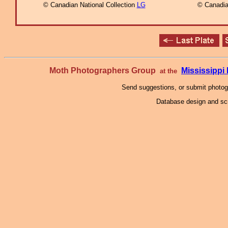
© Canadian National Collection
LG
© Canadia
Moth Photographers Group
Mississipp
at the
Send suggestions, or submit photo
Database design and scr