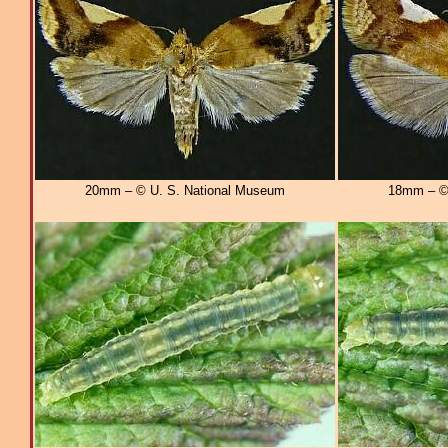
20mm – © U. S. National Museum
18mm – © 