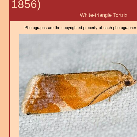
1856)
White-triangle Tortrix
Photographs are the copyrighted property of each photographer l