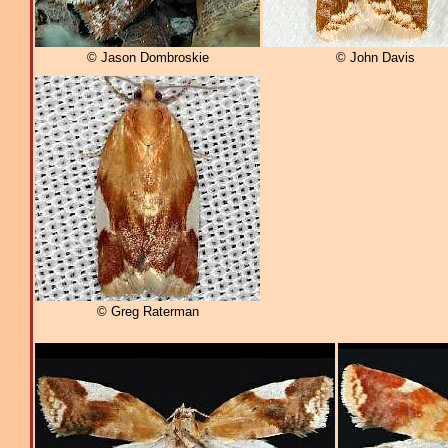
© Jason Dombroskie
© John Davis
© Greg Raterman