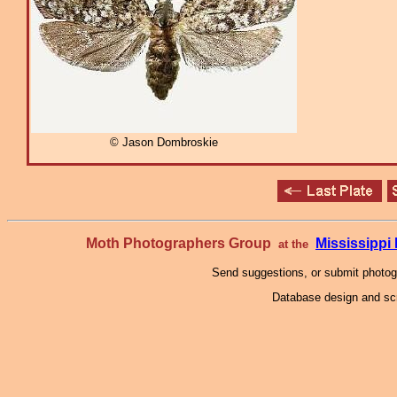
© Jason Dombroskie
Moth Photographers Group
Mississipp
at the
Send suggestions, or submit photo
Database design and scr