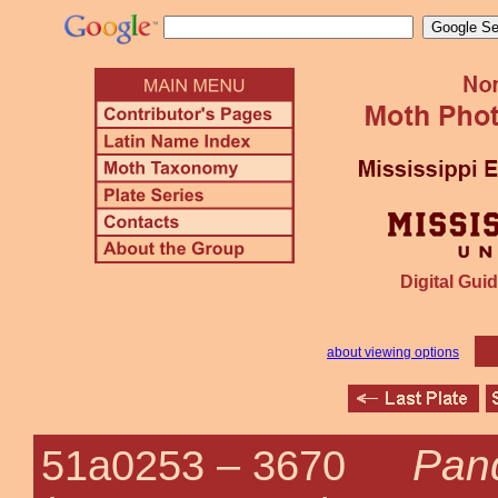
Digital Guid
about viewing options
Pan
51a0253 –
3670