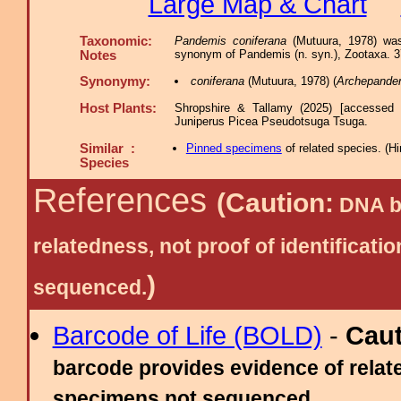
Large Map & Chart
Taxonomic:
Pandemis coniferana
(Mutuura, 1978) was
synonym of Pandemis (n. syn.), Zootaxa. 37
Notes
Synonymy:
coniferana
(Mutuura, 1978) (
Archepande
Host Plants:
Shropshire & Tallamy (2025) [accessed 
Juniperus Picea Pseudotsuga Tsuga.
Similar :
Pinned specimens
of related species.
(
Hi
Species
References
(Caution:
DNA ba
relatedness, not proof of identific
)
sequenced.
Barcode of Life (BOLD)
-
Cau
barcode provides evidence of relate
specimens not sequenced.