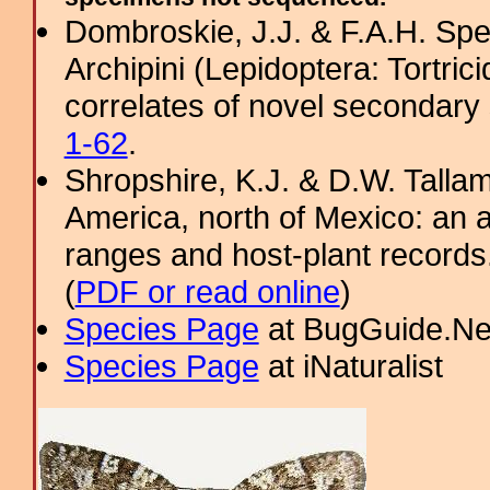
Dombroskie, J.J. & F.A.H. Sper
Archipini (Lepidoptera: Tortric
correlates of novel secondary 
1-62
.
Shropshire, K.J. & D.W. Tallam
America, north of Mexico: an a
ranges and host-plant record
(
PDF or read online
)
Species Page
at BugGuide.Ne
Species Page
at iNaturalist