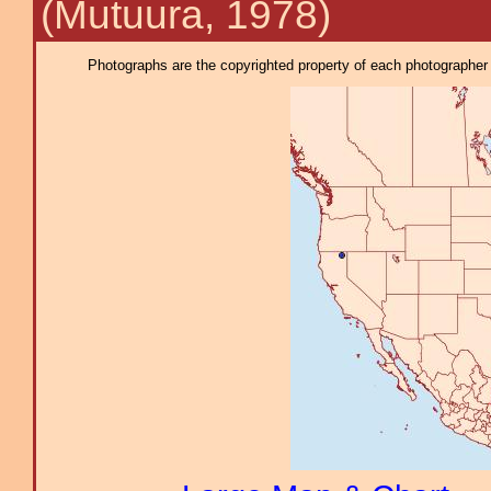
(Mutuura, 1978)
Photographs are the copyrighted property of each photographer l