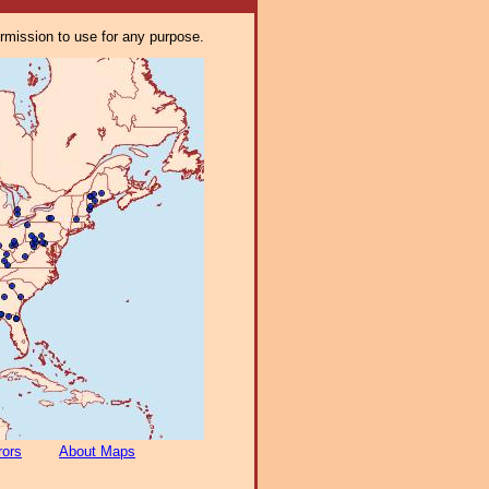
ermission to use for any purpose.
rors
About Maps