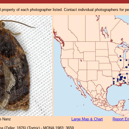
property of each photographer listed. Contact individual photographers for p
e Nanz
Large Map & Chart
Report Er
na
(Zeller, 1876) (
Tortrix
) - MONA 1983: 3659