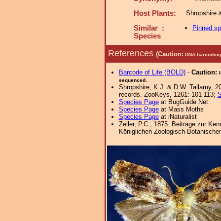
Host Plants:
Shropshire 
Similar :
Pinned s
Species
References
(Caution:
DNA barcoding 
Barcode of Life (BOLD)
-
Caution:
sequenced.
Shropshire, K.J. & D.W. Tallamy, 20
records. ZooKeys, 1261: 101-113;
S
Species Page
at BugGuide.Net
Species Page
at Mass Moths
Species Page
at iNaturalist
Zeller, P.C., 1875. Beiträge zur Ke
Königlichen Zoologisch-Botanischen