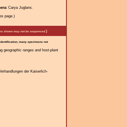
nera:
Carya Juglans.
es page.)
)
mens shown may not be sequenced.
 identification; many specimens not
ng geographic ranges and host-plant
Verhandlungen der Kaiserlich-