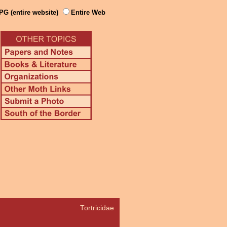
PG (entire website)
Entire Web
Tortricidae