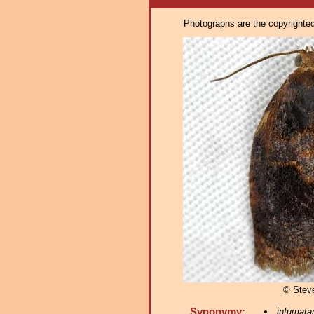
Photographs are the copyrighted 
© Stev
Synonymy:
infumata