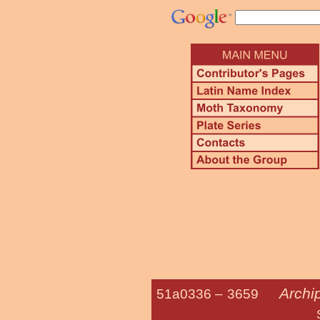
Archi
51a0336 –
3659
Smoked Lea