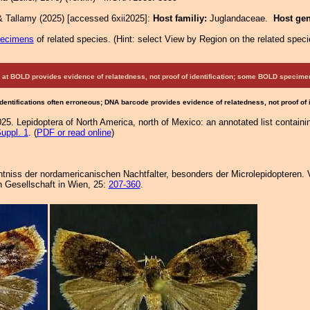
& Tallamy (2025) [accessed 6xii2025]:
Host familiy:
Juglandaceae.
Host ge
pecimens
of related species.
(
Hint:
select View by Region on the related speci
at BOLD provides evidence of relatedness, not proof of identification; some BOLD speci
Identifications often erroneous; DNA barcode provides evidence of relatedness, not proof of
25. Lepidoptera of North America, north of Mexico: an annotated list containi
uppl. 1
. (
PDF or read online
)
nntniss der nordamericanischen Nachtfalter, besonders der Microlepidopteren. 
 Gesellschaft in Wien, 25:
207-360
.