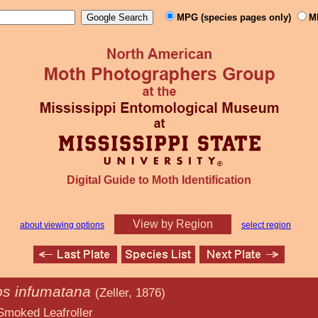
MPG (species pages only)
M
Digital Guide to Moth Identification
View by Region
about viewing options
select region
ps infumatana
(Zeller, 1876)
froller