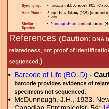
Synonymy:
eleagnana
(McDunnough, 1923) (
Cacoec
Host Plants:
Shropshire & Tallamy (2025) [accessed 6x
Prunus.
Similar :
Pinned specimens
of related species.
(
Hi
Species
References
(Caution:
DNA ba
relatedness, not proof of identific
)
sequenced.
Barcode of Life (BOLD)
-
Cau
barcode provides evidence of relate
specimens not sequenced.
McDunnough, J.H., 1923. New
Canadian Entomologist, 54:
1