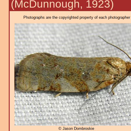
(McDunnough, 1923)
Photographs are the copyrighted property of each photographer l
© Jason Dombroskie