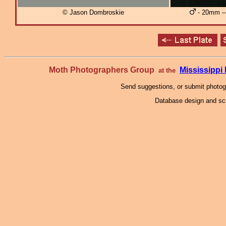
© Jason Dombroskie
- 20mm – 
Moth Photographers Group
Mississipp
at the
Send suggestions, or submit photo
Database design and scr