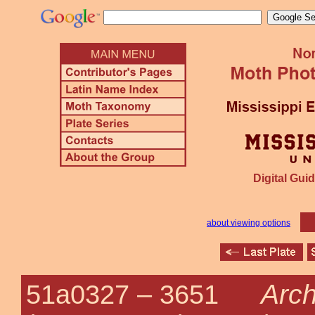
Digital Guid
about viewing options
Arc
51a0327 –
3651