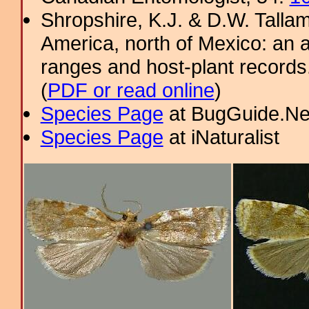
Shropshire, K.J. & D.W. Tallam
America, north of Mexico: an a
ranges and host-plant record
(
PDF or read online
)
Species Page
at BugGuide.Ne
Species Page
at iNaturalist