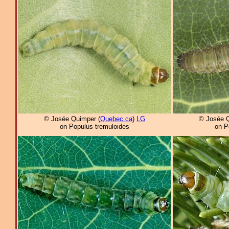
© Josée Quimper (
Quebec.ca
)
LG
© Josée Q
on Populus tremuloides
on P