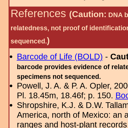
References
(Caution:
DNA ba
relatedness, not proof of identific
)
sequenced.
Barcode of Life (BOLD)
-
Cau
barcode provides evidence of relate
specimens not sequenced.
Powell, J. A. & P. A. Opler, 2
Pl. 18.45m, 18.46f; p. 150.
Boo
Shropshire, K.J. & D.W. Tallam
America, north of Mexico: an a
ranges and host-plant record