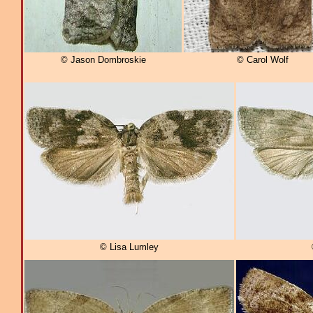
© Jason Dombroskie
© Carol Wolf
© Lisa Lumley