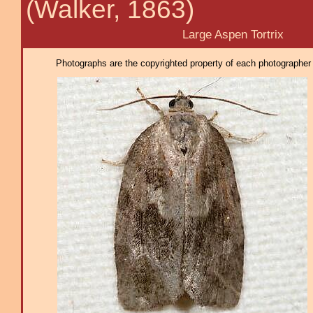
(Walker, 1863)
Large Aspen Tortrix
Photographs are the copyrighted property of each photographer l