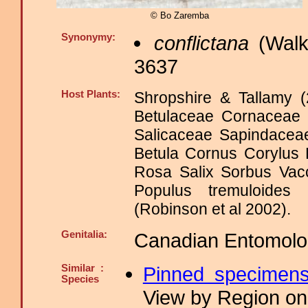
© Bo Zaremba
Synonymy:
conflictana
(Walk
3637
Host Plants:
Shropshire & Tallamy (
Betulaceae Cornaceae
Salicaceae Sapindace
Betula Cornus Corylus
Rosa Salix Sorbus Va
Populus tremuloides
(Robinson et al 2002).
Genitalia:
Canadian Entomologi
Similar :
Pinned specimen
Species
View by Region on 