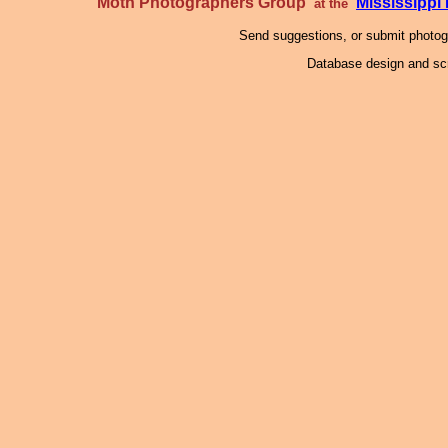
Moth Photographers Group
Mississipp
at the
Send suggestions, or submit photo
Database design and scr