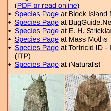
(
PDF or read online
)
Species Page
at Block Island
Species Page
at BugGuide.Ne
Species Page
at E. H. Strick
Species Page
at Mass Moths
Species Page
at Tortricid ID 
(ITP)
Species Page
at iNaturalist