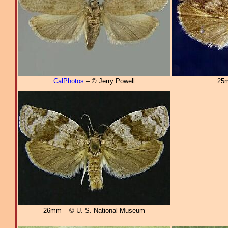
CalPhotos
– © Jerry Powell
25m
26mm – © U. S. National Museum