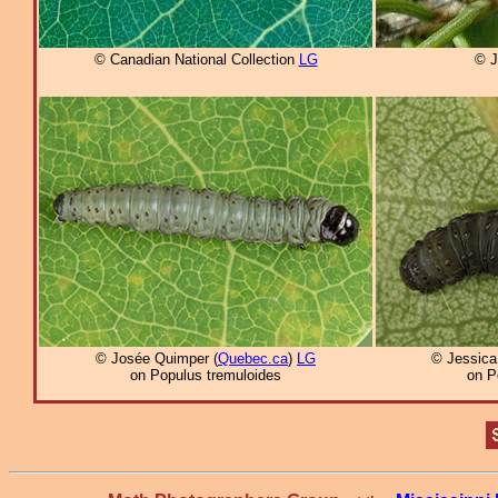
© Canadian National Collection
LG
© J
© Josée Quimper (
Quebec.ca
)
LG
© Jessica
on Populus tremuloides
on P