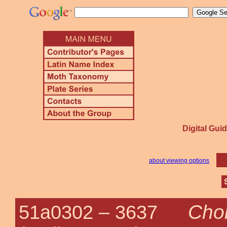
Digital Guid
about viewing options
Chor
51a0302 –
3637