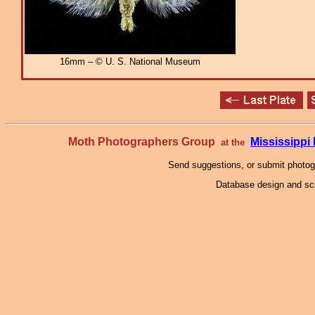
16mm – © U. S. National Museum
Moth Photographers Group
Mississipp
at the
Send suggestions, or submit photo
Database design and scr