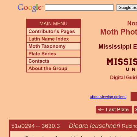
Digital Guid
about viewing options
Diedra leuschneri
51a0294 –
3630.3
Rubino