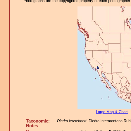
Photographs are the copyrighted property of each photographer l
Large Map & Chart
Taxonomic:
Diedra leuschneri
: Diedra intermontana Rubi
Notes