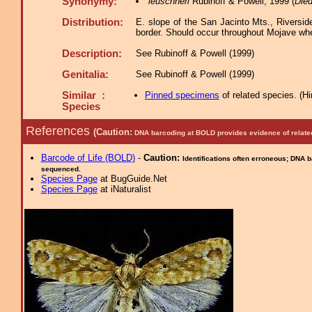
Synonymy:
leuschneri
Rubinoff & Powell, 1999 (
Died
Distribution:
E. slope of the San Jacinto Mts., Riversi
border. Should occur throughout Mojave wher
Description:
See Rubinoff & Powell (1999)
Genitalia:
See Rubinoff & Powell (1999)
Similar :
Pinned specimens
of related species.
(
Hi
Species
References
(Caution:
DNA barcoding at BOLD provides evidence of relate
Barcode of Life (BOLD)
-
Caution:
Identifications often erroneous; DNA 
sequenced.
Species Page
at BugGuide.Net
Species Page
at iNaturalist