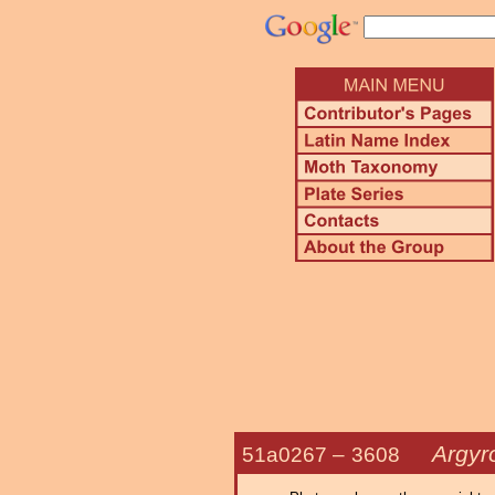
Argyr
51a0267 –
3608