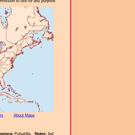
ermission to use for any purpose.
rs
About Maps
genera:
Pulsatilla.
Notes:
fed