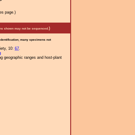
es page.)
)
mens shown may not be sequenced.
 identification; many specimens not
iety, 10:
67
.
g
ng geographic ranges and host-plant