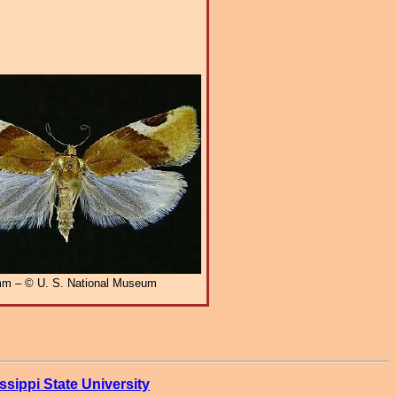
m – © U. S. National Museum
ssippi State University