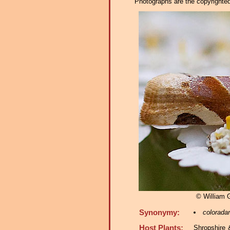
Photographs are the copyrighted 
© William
Synonymy:
colorada
Host Plants:
Shropshire 