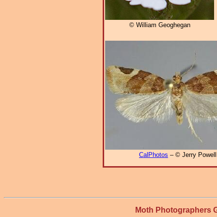
© William Geoghegan
CalPhotos
– © Jerry Powell
Moth Photographers