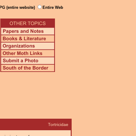
PG (entire website)
Entire Web
Tortricidae