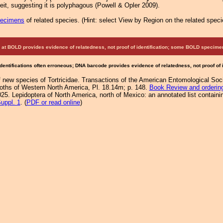
 deit, suggesting it is polyphagous (Powell & Opler 2009).
pecimens
of related species.
(
Hint:
select View by Region on the related speci
at BOLD provides evidence of relatedness, not proof of identification; some BOLD speci
Identifications often erroneous; DNA barcode provides evidence of relatedness, not proof of
f new species of Tortricidae. Transactions of the American Entomological Soc
Moths of Western North America, Pl. 18.14m; p. 148.
Book Review and orderin
25. Lepidoptera of North America, north of Mexico: an annotated list containi
uppl. 1
. (
PDF or read online
)