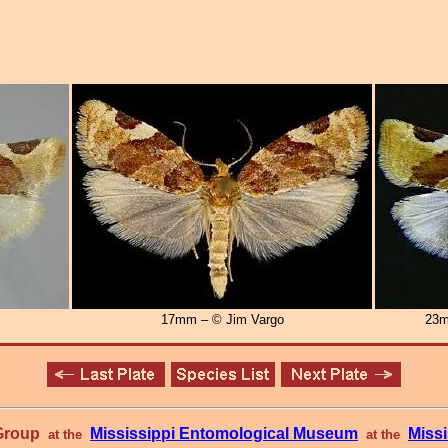
17mm – © Jim Vargo
23m
 Group
Mississippi Entomological Museum
Missi
at the
at the