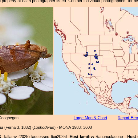
property of each photographer listed. Contact individual photographers for p
 Geoghegan
Large Map & Chart
Report Erro
na
(Fernald, 1882) (
Lophoderus
) - MONA 1983: 3608
& Tallamy (2025) [accessed 6xii2025]:
Host familiy:
Ranunculaceae.
Host 