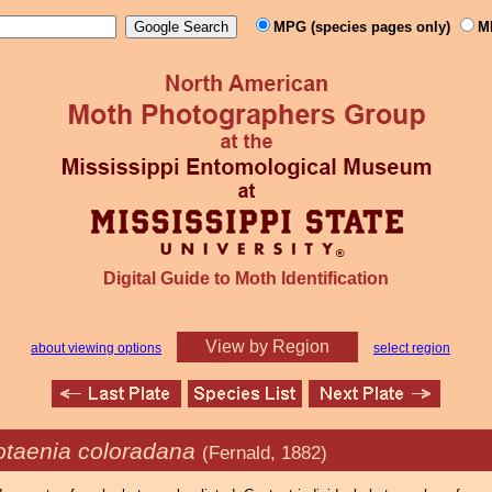
MPG (species pages only)
M
Digital Guide to Moth Identification
View by Region
about viewing options
select region
otaenia coloradana
(Fernald, 1882)