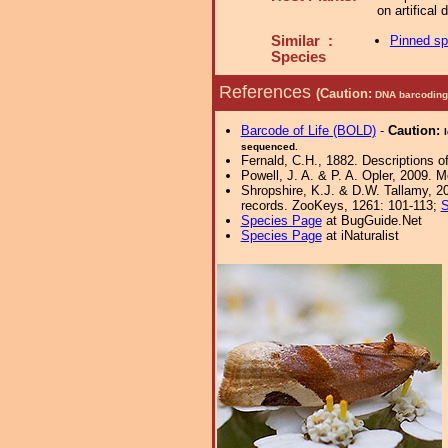
on artifical
Similar :
Pinned s
Species
References
(Caution:
DNA barcoding 
Barcode of Life (BOLD)
-
Caution:
sequenced.
Fernald, C.H., 1882. Descriptions o
Powell, J. A. & P. A. Opler, 2009. 
Shropshire, K.J. & D.W. Tallamy, 20
records. ZooKeys, 1261: 101-113;
S
Species Page
at BugGuide.Net
Species Page
at iNaturalist