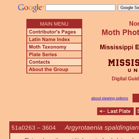
Digital Guid
about viewing options
Argyrotaenia spaldingia
51a0263 –
3604