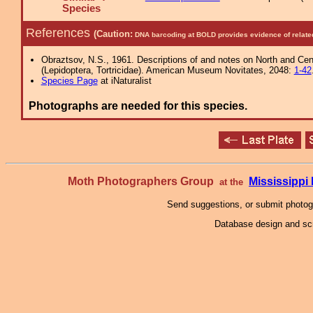
Species
References
(Caution:
DNA barcoding at BOLD provides evidence of relate
Obraztsov, N.S., 1961. Descriptions of and notes on North and Cent
(Lepidoptera, Tortricidae). American Museum Novitates, 2048:
1-42
Species Page
at iNaturalist
Photographs are needed for this species.
Moth Photographers Group
Mississipp
at the
Send suggestions, or submit photo
Database design and scr