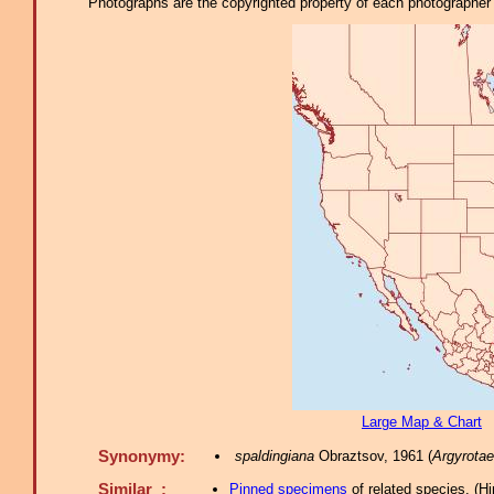
Photographs are the copyrighted property of each photographer l
Large Map & Chart
Synonymy:
spaldingiana
Obraztsov, 1961 (
Argyrotae
Similar :
Pinned specimens
of related species.
(
Hi