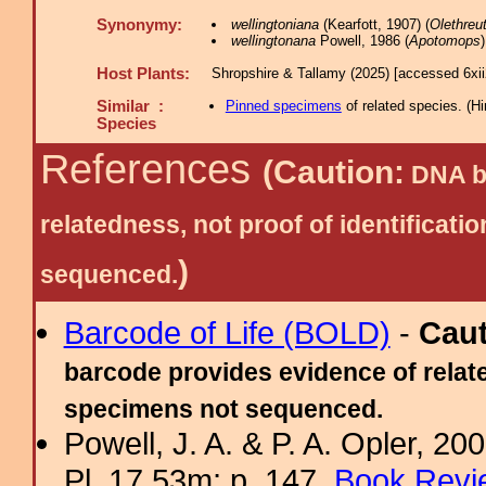
Synonymy:
wellingtoniana
(Kearfott, 1907) (
Olethreu
wellingtonana
Powell, 1986 (
Apotomops
)
Host Plants:
Shropshire & Tallamy (2025) [accessed 6xi
Similar :
Pinned specimens
of related species.
(
Hi
Species
References
(Caution:
DNA ba
relatedness, not proof of identific
)
sequenced.
Barcode of Life (BOLD)
-
Cau
barcode provides evidence of relate
specimens not sequenced.
Powell, J. A. & P. A. Opler, 2
Pl. 17.53m; p. 147.
Book Revi