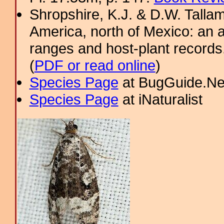
Shropshire, K.J. & D.W. Tallam
America, north of Mexico: an a
ranges and host-plant record
(
PDF or read online
)
Species Page
at BugGuide.Ne
Species Page
at iNaturalist