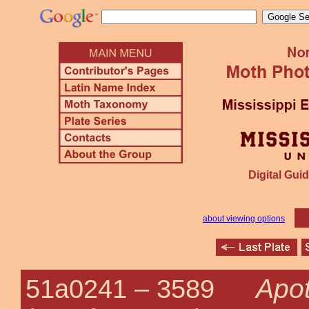
Digital Guid
about viewing options
Apot
51a0241 –
3589