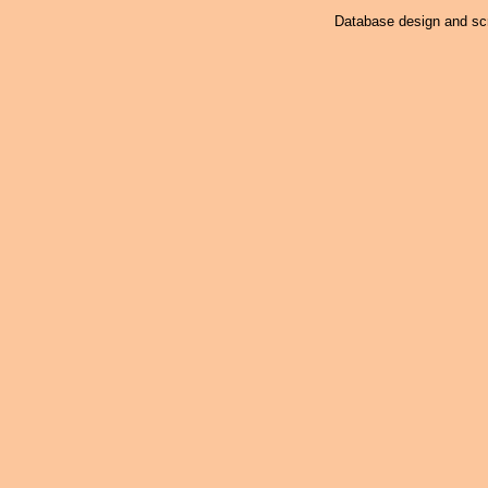
Database design and scr