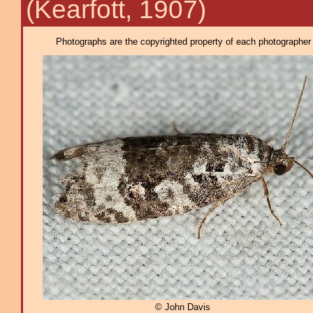
(Kearfott, 1907)
Photographs are the copyrighted property of each photographer l
© John Davis