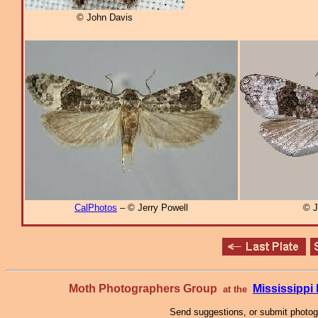
© John Davis
CalPhotos
– © Jerry Powell
© J
Moth Photographers Group
Mississipp
at the
Send suggestions, or submit photo