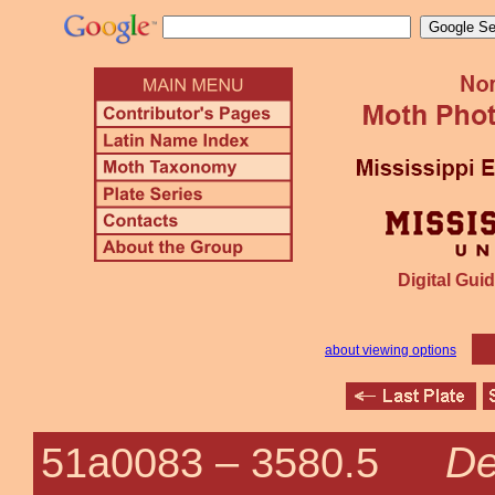
Digital Guid
about viewing options
De
51a0083 –
3580.5