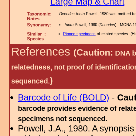
Large Map & Chart
Taxonomic:
Decodes tonto
Powell, 1980 was omitted fro
Notes
Synonymy:
tonto
Powell, 1980 (
Decodes
) - MONA 19
Similar :
Pinned specimens
of related species.
(
Hi
Species
References
(Caution:
DNA ba
relatedness, not proof of identific
)
sequenced.
Barcode of Life (BOLD)
-
Cau
barcode provides evidence of relate
specimens not sequenced.
Powell, J.A., 1980. A synopsis