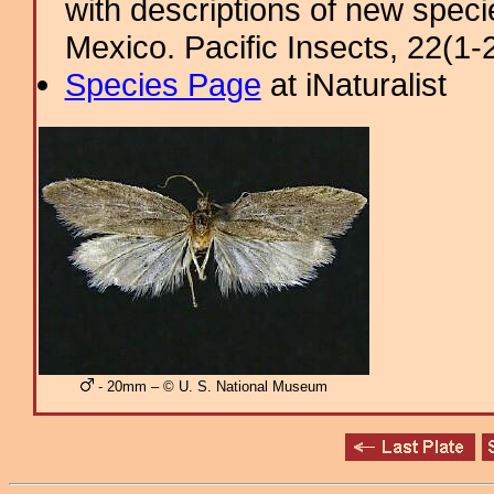
with descriptions of new spec
Mexico. Pacific Insects, 22(1-2
Species Page
at iNaturalist
- 20mm – © U. S. National Museum