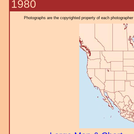
1980
Photographs are the copyrighted property of each photographer l