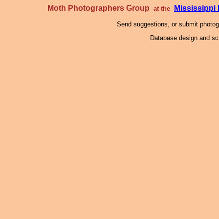
Moth Photographers Group
Mississipp
at the
Send suggestions, or submit photo
Database design and scr