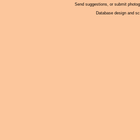
Send suggestions, or submit photo
Database design and scr