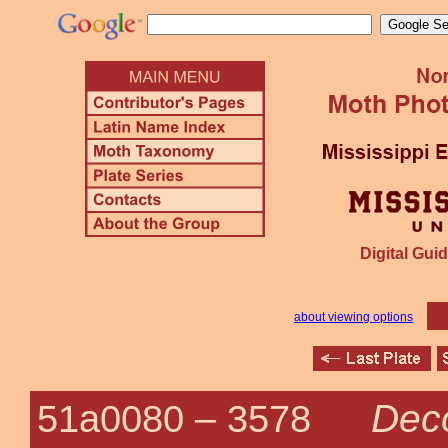
Digital Guid
about viewing options
Deco
51a0080 –
3578