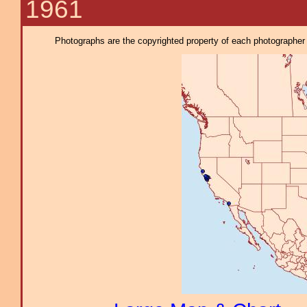
1961
Photographs are the copyrighted property of each photographer l