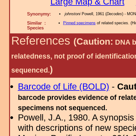
Large Map & Chart
Synonymy:
johnstoni
Powell, 1961 (
Decodes
) - MON
Similar :
Pinned specimens
of related species.
(
Hi
Species
References
(Caution:
DNA ba
relatedness, not proof of identific
)
sequenced.
Barcode of Life (BOLD)
-
Cau
barcode provides evidence of relate
specimens not sequenced.
Powell, J.A., 1980. A synopsis
with descriptions of new spec