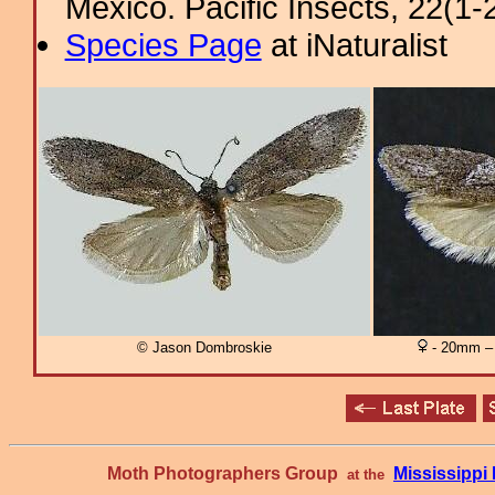
Mexico. Pacific Insects, 22(1-2
Species Page
at iNaturalist
© Jason Dombroskie
- 20mm – 
Moth Photographers Group
Mississipp
at the