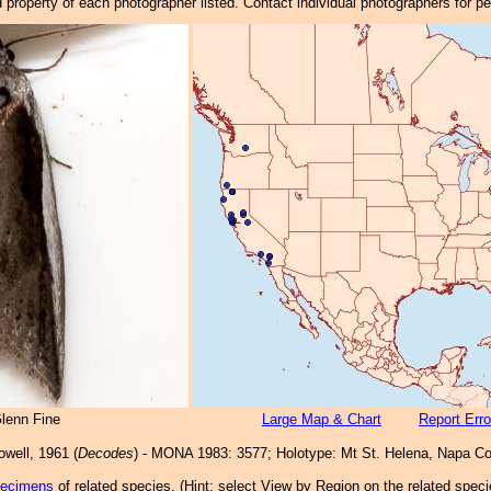
property of each photographer listed. Contact individual photographers for p
lenn Fine
Large Map & Chart
Report Erro
well, 1961 (
Decodes
) - MONA 1983: 3577; Holotype: Mt St. Helena, Napa Co
pecimens
of related species.
(
Hint:
select View by Region on the related speci