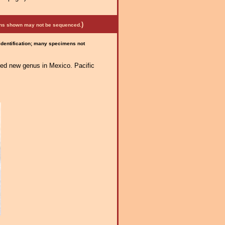
)
mens shown may not be sequenced.
 identification; many specimens not
ated new genus in Mexico. Pacific