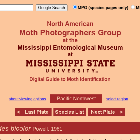
MPG (species pages only)
M
Digital Guide to Moth Identification
Pacific Northwest
about viewing options
select region
es bicolor
Powell, 1961