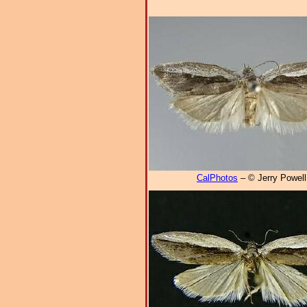
CalPhotos
– © Jerry Powell