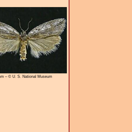
m – © U. S. National Museum