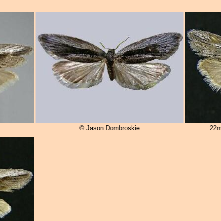
© Jason Dombroskie
22m