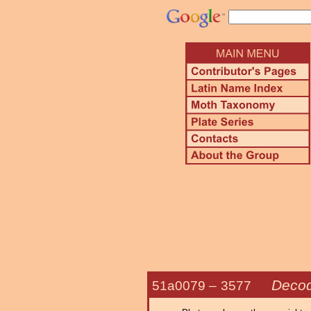
Decod
51a0079 –
3577