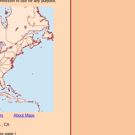
ermission to use for any purpose.
rs
About Maps
., CA.
es page.)