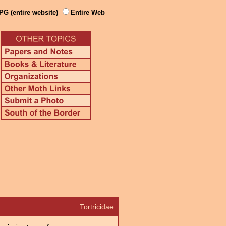
PG (entire website)
Entire Web
Tortricidae