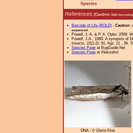
Species
References
(Caution:
DNA barcoding 
Barcode of Life (BOLD)
-
Caution:
sequenced.
Powell, J. A. & P. A. Opler, 2009. 
Powell, J.A., 1980. A synopsis of D
Insects, 22(1-2): 91, figs. 11 , 39, 7
Species Page
at BugGuide.Net
Species Page
at iNaturalist
DNA - © Glenn Fine