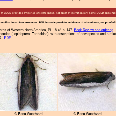
at BOLD provides evidence of relatedness, not proof of identification; some BOLD speci
Identifications often erroneous; DNA barcode provides evidence of relatedness, not proof of
Moths of Western North America, Pl. 18.4f; p. 147.
Book Review and ordering
ecodes (Lepidoptera: Tortricidae), with descriptions of new species and a rel
0 -
PDF
.
© Edna Woodward
© Edna Woodward