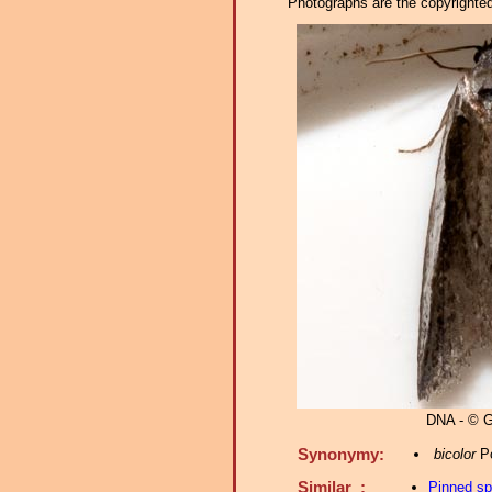
Photographs are the copyrighted 
DNA - © G
Synonymy:
bicolor
Po
Similar :
Pinned s