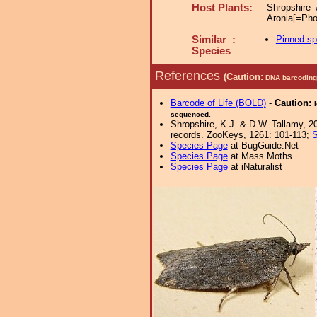
Host Plants:
Shropshire
Aronia[=Pho
Similar :
Pinned s
Species
References
(Caution:
DNA barcoding 
Barcode of Life (BOLD)
-
Caution:
sequenced.
Shropshire, K.J. & D.W. Tallamy, 20
records. ZooKeys, 1261: 101-113;
S
Species Page
at BugGuide.Net
Species Page
at Mass Moths
Species Page
at iNaturalist