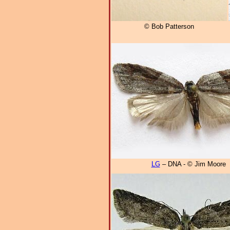
© Bob Patterson
LG
– DNA - © Jim Moore