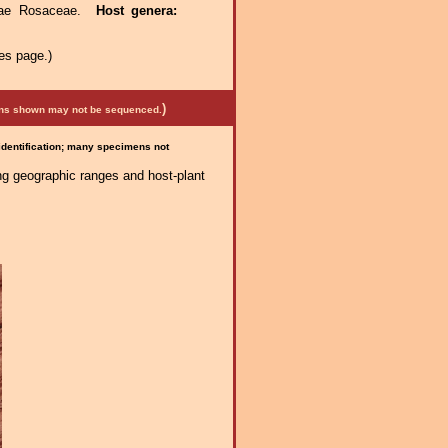
ceae Rosaceae.
Host genera:
es page.)
)
mens shown may not be sequenced.
 identification; many specimens not
ng geographic ranges and host-plant