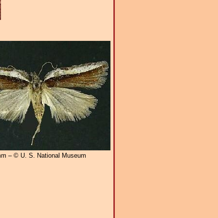
m – © U. S. National Museum