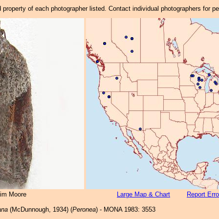
property of each photographer listed. Contact individual photographers for p
Jim Moore
Large Map & Chart
Report Erro
ana
(McDunnough, 1934) (
Peronea
) - MONA 1983: 3553