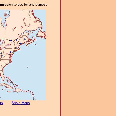
ermission to use for any purpose.
rs
About Maps