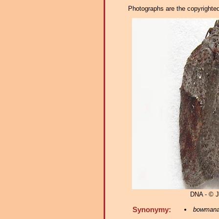
Photographs are the copyrighted 
DNA - © 
Synonymy:
bowman