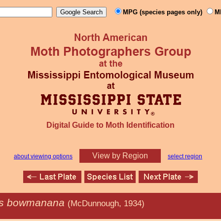
MPG (species pages only)
M
Digital Guide to Moth Identification
View by Region
about viewing options
select region
is bowmanana
(McDunnough, 1934)