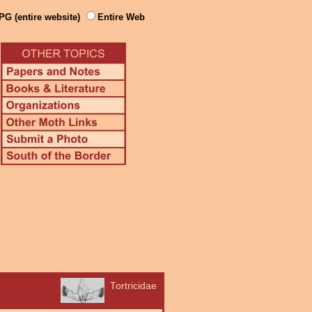
PG (entire website)
Entire Web
Tortricidae