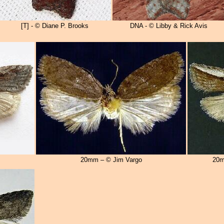
[T] - © Diane P. Brooks
DNA - © Libby & Rick Avis
20mm – © Jim Vargo
20m