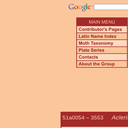
Acler
51a0054 –
3553