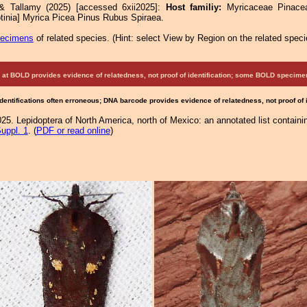
 & Tallamy (2025) [accessed 6xii2025]:
Host familiy:
Myricaceae Pina
tinia] Myrica Picea Pinus Rubus Spiraea.
pecimens
of related species.
(
Hint:
select View by Region on the related speci
at BOLD provides evidence of relatedness, not proof of identification; some BOLD speci
Identifications often erroneous; DNA barcode provides evidence of relatedness, not proof of
25. Lepidoptera of North America, north of Mexico: an annotated list containi
uppl. 1
. (
PDF or read online
)