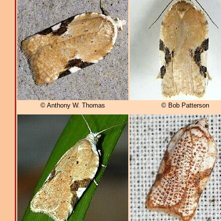
© Anthony W. Thomas
© Bob Patterson