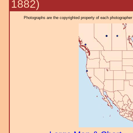
1882)
Photographs are the copyrighted property of each photographer l