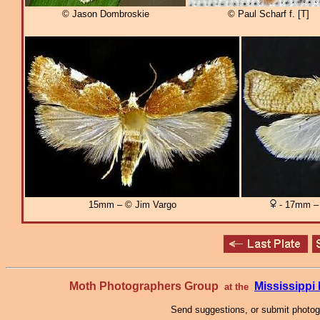
© Jason Dombroskie
© Paul Scharf f. [T]
15mm – © Jim Vargo
- 17mm – 
Moth Photographers Group
Mississipp
at the
Send suggestions, or submit photo