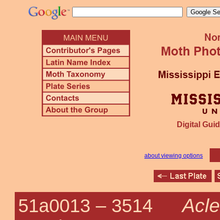
Digital Guid
about viewing options
Acle
51a0013 –
3514