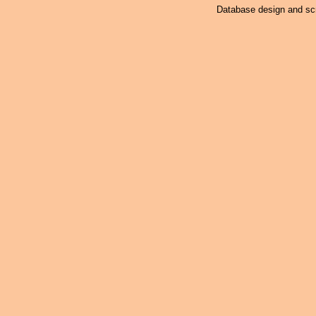
Database design and scr