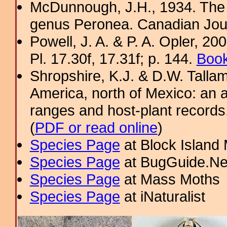
McDunnough, J.H., 1934. The 
genus Peronea. Canadian Jour
Powell, J. A. & P. A. Opler, 2
Pl. 17.30f, 17.31f; p. 144.
Book
Shropshire, K.J. & D.W. Tallam
America, north of Mexico: an a
ranges and host-plant record
(
PDF or read online
)
Species Page
at Block Island
Species Page
at BugGuide.Ne
Species Page
at Mass Moths
Species Page
at iNaturalist