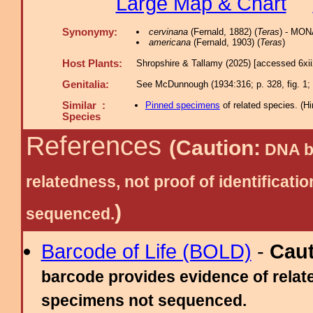
Large Map & Chart
Synonymy:
cervinana
(Fernald, 1882) (
Teras
) - MON
americana
(Fernald, 1903) (
Teras
)
Host Plants:
Shropshire & Tallamy (2025) [accessed 6xi
Genitalia:
See McDunnough (1934:316; p. 328, fig. 1; p
Similar :
Pinned specimens
of related species.
(
Hi
Species
References
(Caution:
DNA ba
relatedness, not proof of identific
)
sequenced.
Barcode of Life (BOLD)
-
Cau
barcode provides evidence of relate
specimens not sequenced.