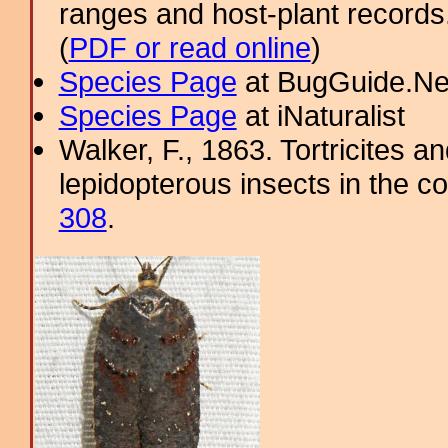
ranges and host-plant record
(
PDF or read online
)
Species Page
at BugGuide.Ne
Species Page
at iNaturalist
Walker, F., 1863. Tortricites a
lepidopterous insects in the co
308
.