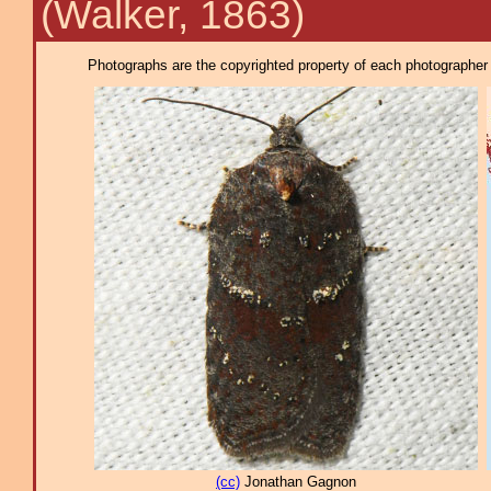
(Walker, 1863)
Photographs are the copyrighted property of each photographer l
(cc)
Jonathan Gagnon