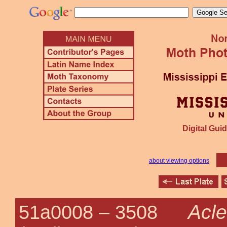
Digital Guid
about viewing options
Acle
51a0008 –
3508