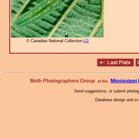
© Canadian National Collection
LG
Moth Photographers Group
Mississipp
at the
Send suggestions, or submit photo
Database design and scr