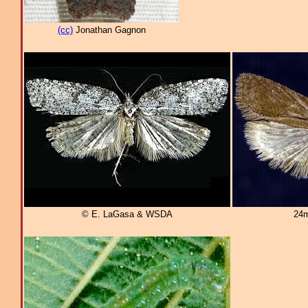
(cc)
Jonathan Gagnon
© E. LaGasa & WSDA
24m