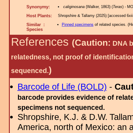
Synonymy:
caliginosana
(Walker, 1863) (
Teras
) - M
Host Plants:
Shropshire & Tallamy (2025) [accessed 6xi
Similar :
Pinned specimens
of related species.
(
Hi
Species
References
(Caution:
DNA ba
relatedness, not proof of identific
)
sequenced.
Barcode of Life (BOLD)
-
Cau
barcode provides evidence of relate
specimens not sequenced.
Shropshire, K.J. & D.W. Tallam
America, north of Mexico: an a