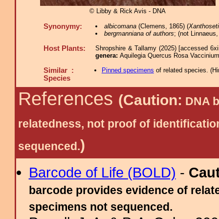
© Libby & Rick Avis - DNA
Synonymy:
albicomana
(Clemens, 1865) (
Xanthoset
bergmanniana of authors
; (not Linnaeus,
Host Plants:
Shropshire & Tallamy (2025) [accessed 6xi
genera:
Aquilegia Quercus Rosa Vacciniu
Similar :
Pinned specimens
of related species.
(
Hi
Species
References
(Caution:
DNA ba
relatedness, not proof of identific
)
sequenced.
Barcode of Life (BOLD)
-
Cau
barcode provides evidence of relate
specimens not sequenced.