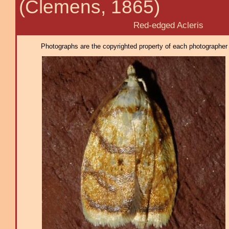
(Clemens, 1865)
Red-edged Acleris
Photographs are the copyrighted property of each photographer l