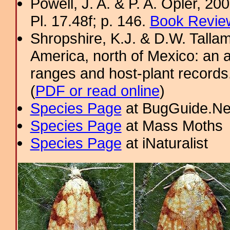
Powell, J. A. & P. A. Opler, 2
Pl. 17.48f; p. 146.
Book Review
Shropshire, K.J. & D.W. Tallam
America, north of Mexico: an a
ranges and host-plant record
(
PDF or read online
)
Species Page
at BugGuide.Ne
Species Page
at Mass Moths
Species Page
at iNaturalist