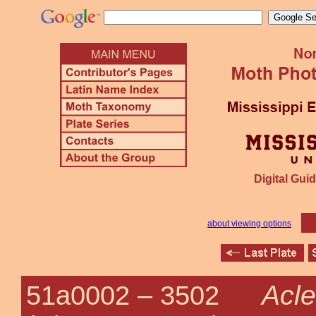
Digital Guid
about viewing options
Acle
51a0002 –
3502