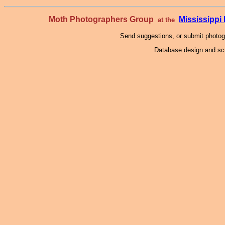
Moth Photographers Group
Mississipp
at the
Send suggestions, or submit photo
Database design and scr