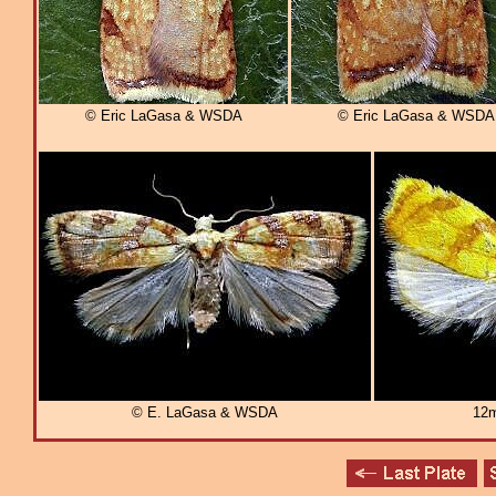
© Eric LaGasa & WSDA
© Eric LaGasa & WSDA
© E. LaGasa & WSDA
12m