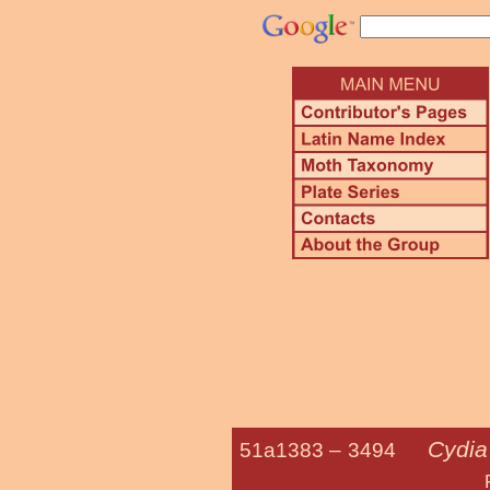
Cydia 
51a1383 –
3494
Filbertw