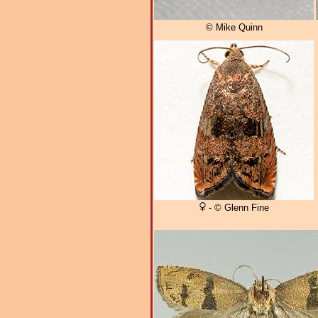
© Mike Quinn
- © Glenn Fine