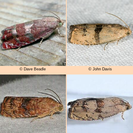
© Dave Beadle
© John Davis