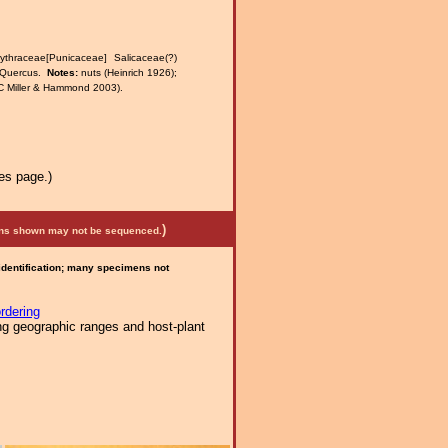
thraceae[Punicaceae] Salicaceae(?)
a Quercus.
Notes:
nuts (Heinrich 1926);
(JC Miller & Hammond 2003).
es page.)
)
mens shown may not be sequenced.
 identification; many specimens not
rdering
ng geographic ranges and host-plant