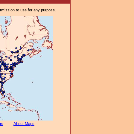
ermission to use for any purpose.
rs
About Maps