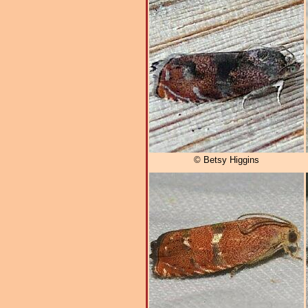
© Betsy Higgins