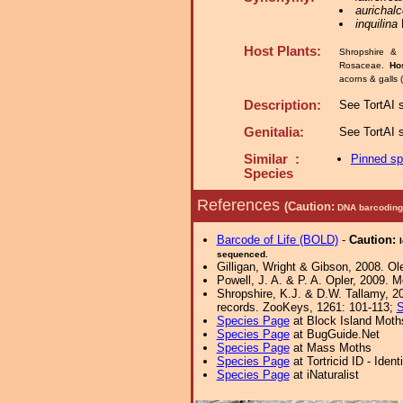
aurichal
inquilina
K
Host Plants:
Shropshire & 
Rosaceae.
Ho
acorns & galls 
Description:
See TortAI s
Genitalia:
See TortAI s
Similar :
Pinned s
Species
References
(Caution:
DNA barcoding 
Barcode of Life (BOLD)
-
Caution:
sequenced.
Gilligan, Wright & Gibson, 2008. Ol
Powell, J. A. & P. A. Opler, 2009. 
Shropshire, K.J. & D.W. Tallamy, 20
records. ZooKeys, 1261: 101-113;
S
Species Page
at Block Island Moth
Species Page
at BugGuide.Net
Species Page
at Mass Moths
Species Page
at Tortricid ID - Iden
Species Page
at iNaturalist