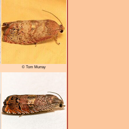
© Tom Murray