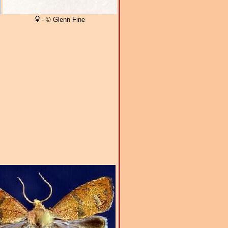
- © Glenn Fine