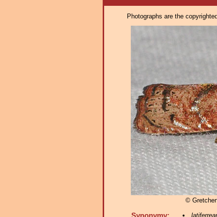
Photographs are the copyrighted 
© Gretche
Synonymy:
latiferre