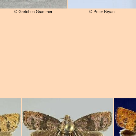
© Gretchen Grammer
© Peter Bryant