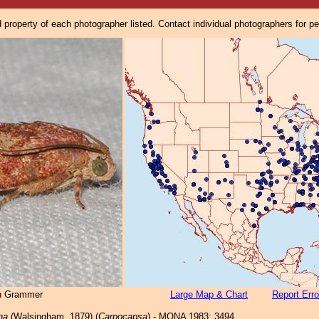
property of each photographer listed. Contact individual photographers for p
n Grammer
Large Map & Chart
Report Erro
ana
(Walsingham, 1879) (
Carpocapsa
) - MONA 1983: 3494