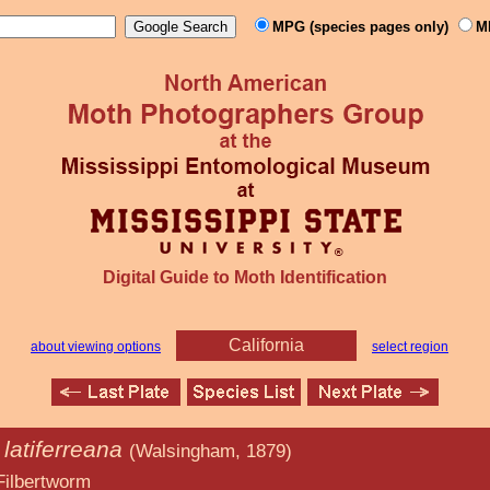
MPG (species pages only)
M
Digital Guide to Moth Identification
California
about viewing options
select region
latiferreana
(Walsingham, 1879)
orm