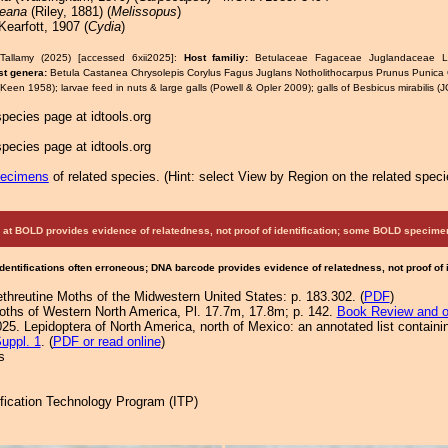
ceana
(Riley, 1881) (
Melissopus
)
earfott, 1907 (
Cydia
)
Tallamy (2025) [accessed 6xii2025]:
Host familiy:
Betulaceae Fagaceae Juglandaceae Ly
st genera:
Betula Castanea Chrysolepis Corylus Fagus Juglans Notholithocarpus Prunus Punic
(Keen 1958); larvae feed in nuts & large galls (Powell & Opler 2009); galls of Besbicus mirabilis 
pecies page at idtools.org
pecies page at idtools.org
pecimens
of related species.
(
Hint:
select View by Region on the related speci
at BOLD provides evidence of relatedness, not proof of identification; some BOLD speci
Identifications often erroneous; DNA barcode provides evidence of relatedness, not proof of
ethreutine Moths of the Midwestern United States: p. 183.302. (
PDF
)
Moths of Western North America, Pl. 17.7m, 17.8m; p. 142.
Book Review and o
25. Lepidoptera of North America, north of Mexico: an annotated list containi
uppl. 1
. (
PDF or read online
)
s
tification Technology Program (ITP)