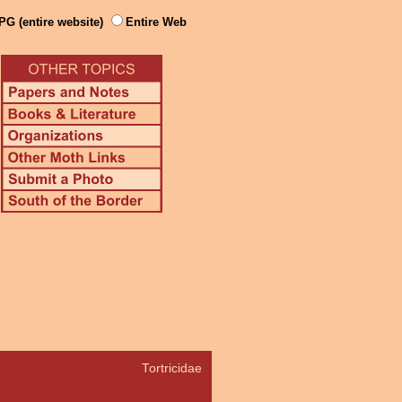
PG (entire website)
Entire Web
Tortricidae