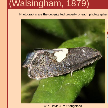
(Walsingham, 1879)
Photographs are the copyrighted property of each photographer l
© K Davis & M Stangeland