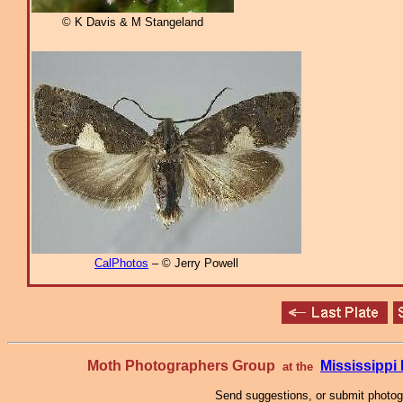
© K Davis & M Stangeland
CalPhotos
– © Jerry Powell
Moth Photographers Group
Mississipp
at the
Send suggestions, or submit photo