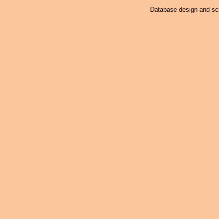
Database design and scr