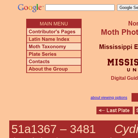
Digital Guid
about viewing options
Cyd
51a1367 –
3481