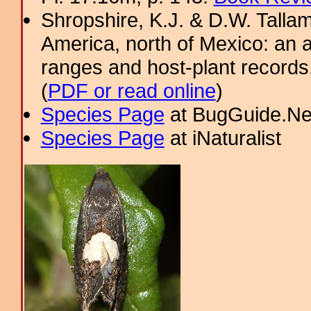
Shropshire, K.J. & D.W. Tallam
America, north of Mexico: an a
ranges and host-plant record
(
PDF or read online
)
Species Page
at BugGuide.Ne
Species Page
at iNaturalist