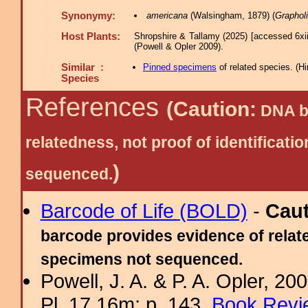
Synonymy:
americana
(Walsingham, 1879) (
Grapholi
Host Plants:
Shropshire & Tallamy (2025) [accessed 6xi
(Powell & Opler 2009).
Similar :
Pinned specimens
of related species.
(
Hi
Species
References
(Caution:
DNA ba
relatedness, not proof of identific
)
sequenced.
Barcode of Life (BOLD)
-
Cau
barcode provides evidence of relate
specimens not sequenced.
Powell, J. A. & P. A. Opler, 2
Pl. 17.16m; p. 143.
Book Revi