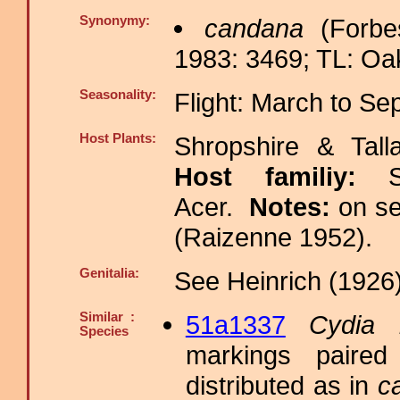
Synonymy:
candana
(Forbe
1983: 3469; TL: Oak
Seasonality:
Flight: March to S
Host Plants:
Shropshire & Tall
Host familiy:
Acer.
Notes:
on s
(Raizenne 1952).
Genitalia:
See Heinrich (1926)
Similar :
51a1337
Cydia l
Species
markings paired
distributed as in
c