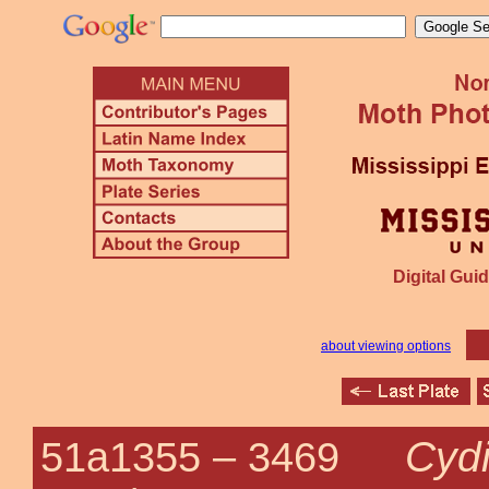
Digital Guid
about viewing options
Cyd
51a1355 –
3469