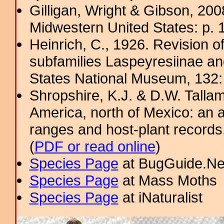
Gilligan, Wright & Gibson, 200
Midwestern United States: p. 
Heinrich, C., 1926. Revision o
subfamilies Laspeyresiinae and
States National Museum, 132
Shropshire, K.J. & D.W. Tallam
America, north of Mexico: an a
ranges and host-plant record
(
PDF or read online
)
Species Page
at BugGuide.Ne
Species Page
at Mass Moths
Species Page
at iNaturalist