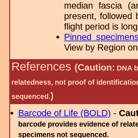
median fascia (a
present, followed 
flight period is lo
Pinned specimen
View by Region on 
References
(Caution:
DNA ba
relatedness, not proof of identific
)
sequenced.
Barcode of Life (BOLD)
-
Cau
barcode provides evidence of relate
specimens not sequenced.