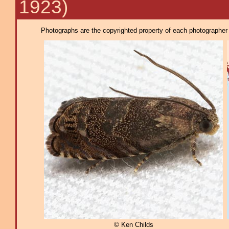
1923)
Photographs are the copyrighted property of each photographer l
© Ken Childs