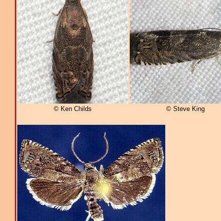
© Ken Childs
© Steve King