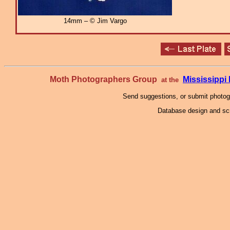
14mm – © Jim Vargo
Moth Photographers Group
Mississipp
at the
Send suggestions, or submit photo
Database design and scr