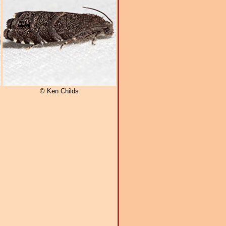
© Ken Childs