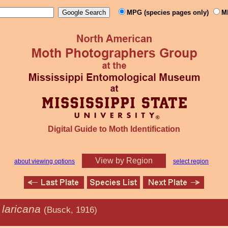
MPG (species pages only)
M
Digital Guide to Moth Identification
View by Region
about viewing options
select region
 laricana
(Busck, 1916)