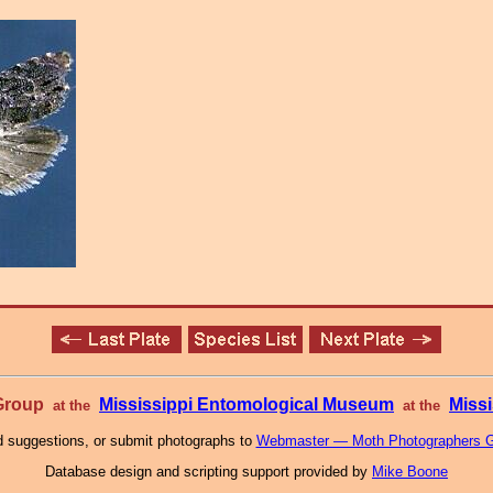
 Group
Mississippi Entomological Museum
Missi
at the
at the
 suggestions, or submit photographs to
Webmaster — Moth Photographers 
Database design and scripting support provided by
Mike Boone