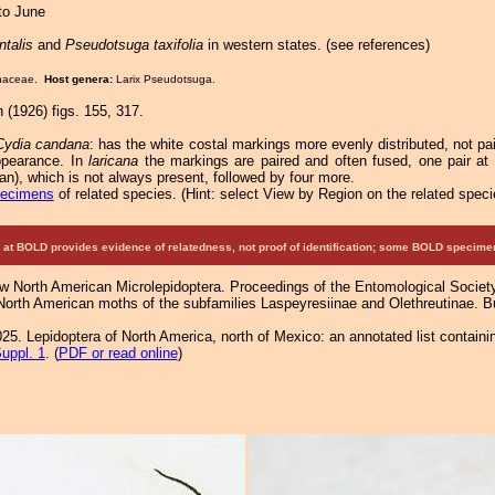
 to June
ntalis
and
Pseudotsuga taxifolia
in western states. (see references)
Pinaceae.
Host genera:
Larix Pseudotsuga.
 (1926) figs. 155, 317.
Cydia candana
: has the white costal markings more evenly distributed, not pai
ppearance. In
laricana
the markings are paired and often fused, one pair at 
an), which is not always present, followed by four more.
pecimens
of related species.
(
Hint:
select View by Region on the related speci
at BOLD provides evidence of relatedness, not proof of identification; some BOLD speci
ew North American Microlepidoptera. Proceedings of the Entomological Societ
 North American moths of the subfamilies Laspeyresiinae and Olethreutinae. Bul
25. Lepidoptera of North America, north of Mexico: an annotated list containi
uppl. 1
. (
PDF or read online
)