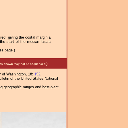
red, giving the costal margin a
the start of the median fascia
es page.)
)
mens shown may not be sequenced.
y of Washington, 18:
152
.
letin of the United States National
ng geographic ranges and host-plant