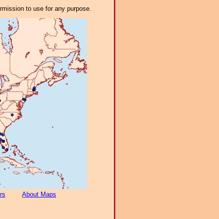
ermission to use for any purpose.
rs
About Maps