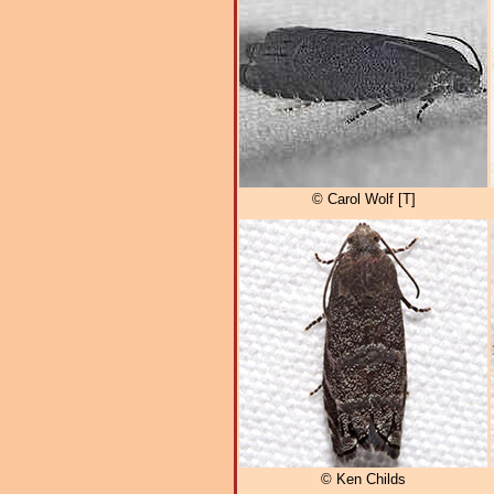
© Carol Wolf [T]
© Ken Childs