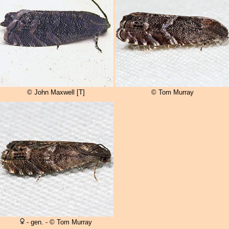
© John Maxwell [T]
© Tom Murray
- gen. - © Tom Murray