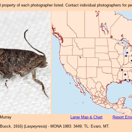
property of each photographer listed. Contact individual photographers for p
Murray
Large Map & Chart
Report Erro
Busck, 1916) (
Laspeyresia
) - MONA 1983: 3449; TL: Evaro, MT.