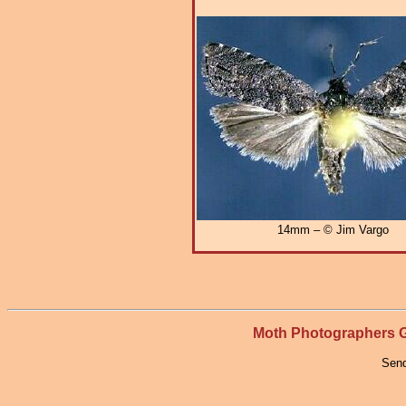
14mm – © Jim Vargo
Moth Photographers
Send