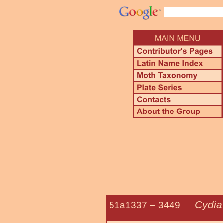
Cydia
51a1337 –
3449