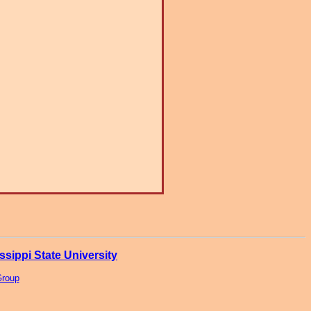
ssippi State University
Group