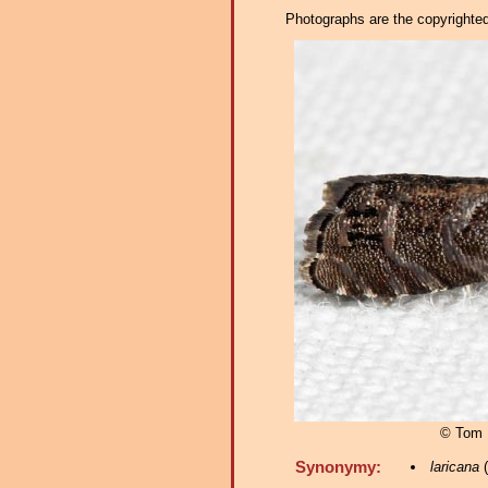
Photographs are the copyrighted 
© Tom 
Synonymy:
laricana
(