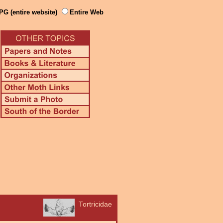
PG (entire website)
Entire Web
Tortricidae