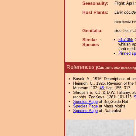
Seasonality:
Flight: April
Host Plants:
Larix occide
Host familiy: 
Genitalia:
See Heinrich
Similar :
51a1355
whitish a
Species
(anti-medi
Pinned s
References
(Caution:
DNA barcoding 
Busck, A., 1916. Descriptions of n
Heinrich, C., 1926. Revision of the
Museum, 132:
45
; figs. 155, 317
Shropshire, K.J. & D.W. Tallamy, 20
records. ZooKeys, 1261: 101-113;
S
Species Page
at BugGuide.Net
Species Page
at Mass Moths
Species Page
at iNaturalist