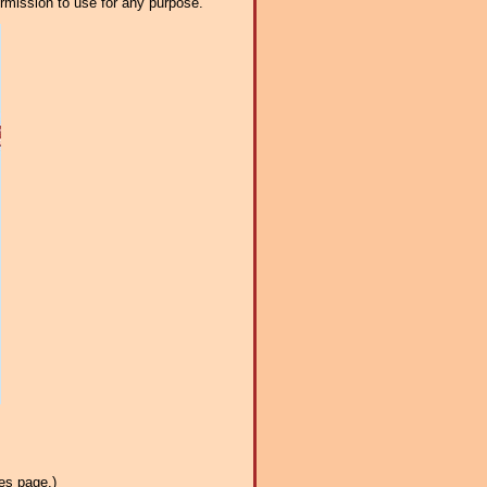
ermission to use for any purpose.
es page.)