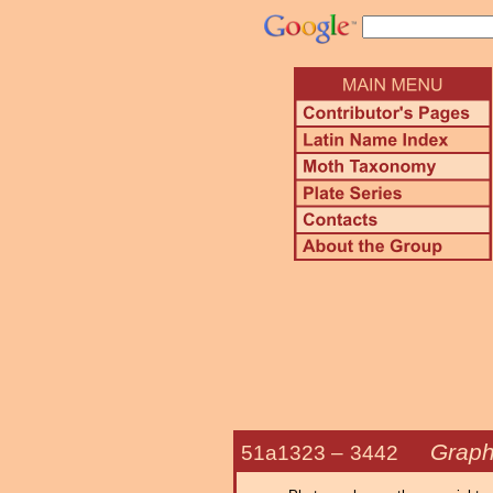
Graph
51a1323 –
3442