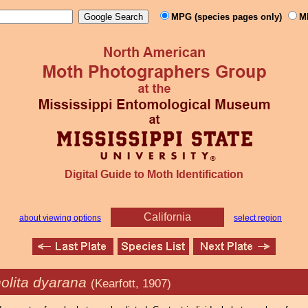
MPG (species pages only)
M
Digital Guide to Moth Identification
California
about viewing options
select region
olita dyarana
(Kearfott, 1907)