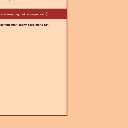
)
mens shown may not be sequenced.
 identification; many specimens not