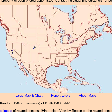
property of each photographer listed. Contact individual photographers for p
Large Map & Chart
Report Errors
About Maps
Kearfott, 1907) (
Enarmonia
) - MONA 1983: 3442
pecimens
of related species.
(
Hint:
select View by Region on the related speci