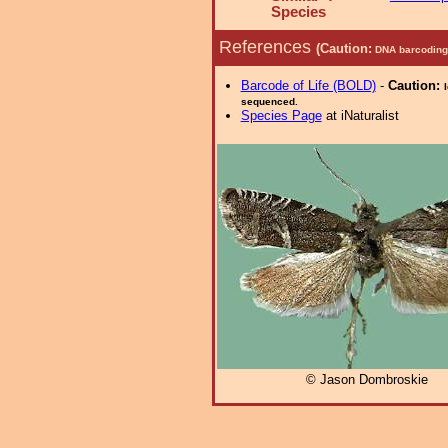
Species
References
(Caution:
DNA barcoding 
Barcode of Life (BOLD)
-
Caution:
sequenced.
Species Page
at iNaturalist
© Jason Dombroskie