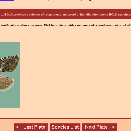
at BOLD provides evidence of relatedness, not proof of identification; some BOLD speci
Identifications often erroneous; DNA barcode provides evidence of relatedness, not proof of