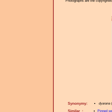
Photographs are the copyrighted 
Synonymy:
dyarana
(
Similar :
Pinned s