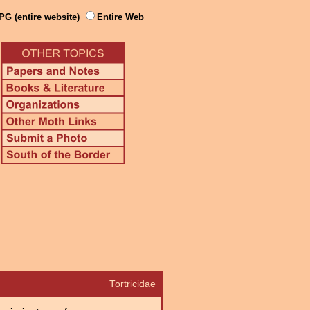
PG (entire website)
Entire Web
Tortricidae