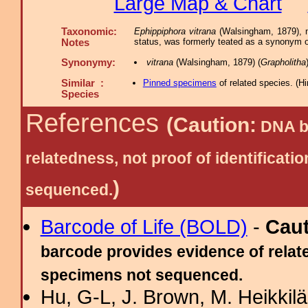
Large Map & Chart
Taxonomic:
Ephippiphora vitrana
(Walsingham, 1879), n
status, was formerly teated as a synonym 
Notes
Synonymy:
vitrana
(Walsingham, 1879) (
Grapholitha
Similar :
Pinned specimens
of related species.
(
Hi
Species
References
(Caution:
DNA ba
relatedness, not proof of identific
)
sequenced.
Barcode of Life (BOLD)
-
Cau
barcode provides evidence of relate
specimens not sequenced.
Hu, G-L, J. Brown, M. Heikkilä