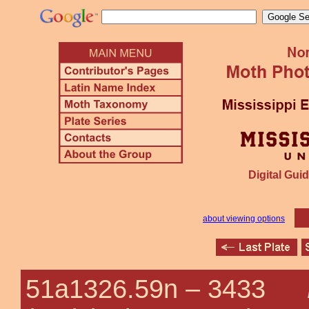
Digital Guid
about viewing options
51a1326.59n –
3433