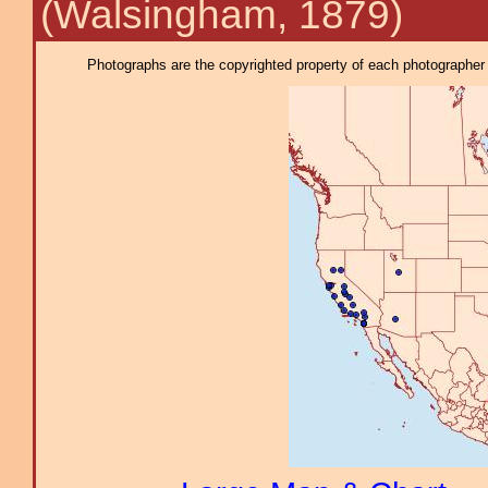
(Walsingham, 1879)
Photographs are the copyrighted property of each photographer l