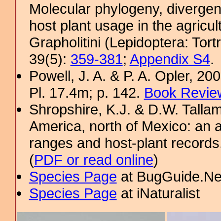
Molecular phylogeny, divergen
host plant usage in the agricultu
Grapholitini (Lepidoptera: Tortr
39(5):
359-381
;
Appendix S4
.
Powell, J. A. & P. A. Opler, 2
Pl. 17.4m; p. 142.
Book Review
Shropshire, K.J. & D.W. Tallam
America, north of Mexico: an a
ranges and host-plant record
(
PDF or read online
)
Species Page
at BugGuide.Ne
Species Page
at iNaturalist