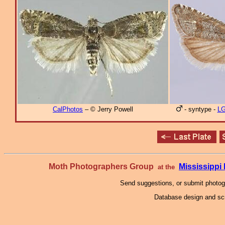
CalPhotos
– © Jerry Powell
- syntype -
L
Moth Photographers Group
Mississipp
at the
Send suggestions, or submit photo
Database design and scr