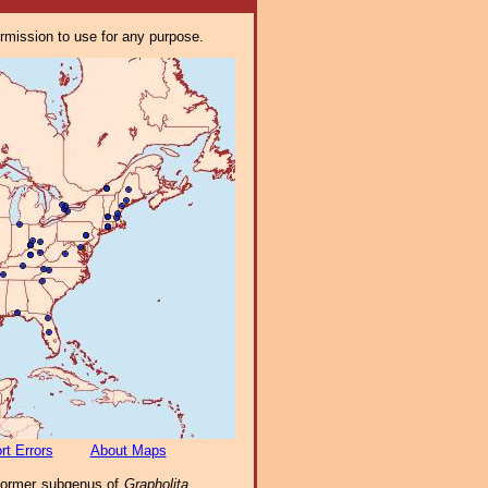
ermission to use for any purpose.
rt Errors
About Maps
 former subgenus of
Grapholita
,