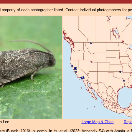
property of each photographer listed. Contact individual photographers for p
n Lee
Large Map & Chart
Repo
sta
(Busck, 1916), n. comb. in Hu et al. (2023: Appendix S4) with
Aspila
, a