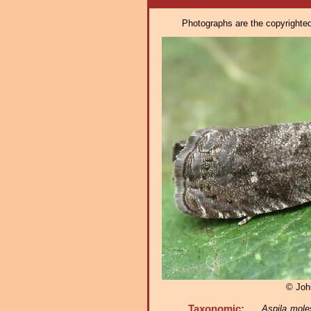
Photographs are the copyrighted 
© Joh
Taxonomic:
Aspila mole