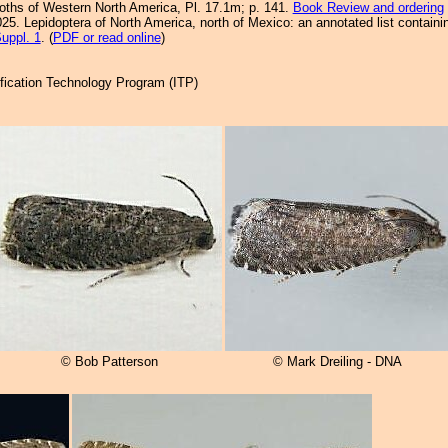
Moths of Western North America, Pl. 17.1m; p. 141.
Book Review and ordering
25. Lepidoptera of North America, north of Mexico: an annotated list containi
uppl. 1
. (
PDF or read online
)
tification Technology Program (ITP)
© Bob Patterson
© Mark Dreiling - DNA