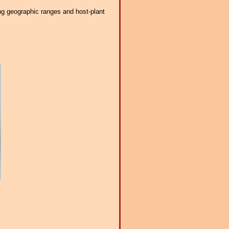
ng geographic ranges and host-plant