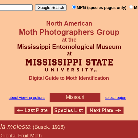
MPG (species pages only)
M
Digital Guide to Moth Identification
Missouri
about viewing options
select region
la molesta
(Busck, 1916)
uit Moth