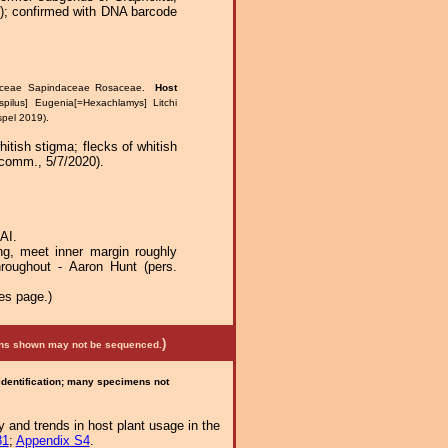
1); confirmed with DNA barcode
taceae Sapindaceae Rosaceae.
Host
pilus] Eugenia[=Hexachlamys] Litchi
spel 2019).
itish stigma; flecks of whitish
 comm., 5/7/2020).
AI.
ng, meet inner margin roughly
throughout - Aaron Hunt (pers.
es page.)
)
mens shown may not be sequenced.
 identification; many specimens not
 and trends in host plant usage in the
81
;
Appendix S4
.