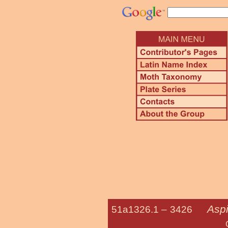
Aspi
51a1326.1 –
3426
Oriental Fr