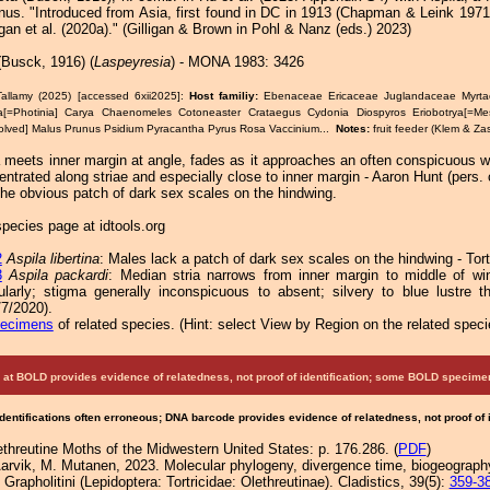
enus. "Introduced from Asia, first found in DC in 1913 (Chapman & Leink 197
igan et al. (2020a)." (Gilligan & Brown in Pohl & Nanz (eds.) 2023)
Busck, 1916) (
Laspeyresia
) - MONA 1983: 3426
Tallamy (2025) [accessed 6xii2025]:
Host familiy:
Ebenaceae Ericaceae Juglandaceae Myr
a[=Photinia] Carya Chaenomeles Cotoneaster Crataegus Cydonia Diospyros Eriobotrya[=Mes
olved] Malus Prunus Psidium Pyracantha Pyrus Rosa Vaccinium...
Notes:
fruit feeder (Klem & Za
 meets inner margin at angle, fades as it approaches an often conspicuous wh
ntrated along striae and especially close to inner margin - Aaron Hunt (pers.
the obvious patch of dark sex scales on the hindwing.
pecies page at idtools.org
2
Aspila libertina
: Males lack a patch of dark sex scales on the hindwing - Tort
3
Aspila packardi
: Median stria narrows from inner margin to middle of wi
ularly; stigma generally inconspicuous to absent; silvery to blue lustre 
7/2020).
pecimens
of related species.
(
Hint:
select View by Region on the related speci
at BOLD provides evidence of relatedness, not proof of identification; some BOLD speci
Identifications often erroneous; DNA barcode provides evidence of relatedness, not proof of
ethreutine Moths of the Midwestern United States: p. 176.286. (
PDF
)
Aarvik, M. Mutanen, 2023. Molecular phylogeny, divergence time, biogeography
be Grapholitini (Lepidoptera: Tortricidae: Olethreutinae). Cladistics, 39(5):
359-3