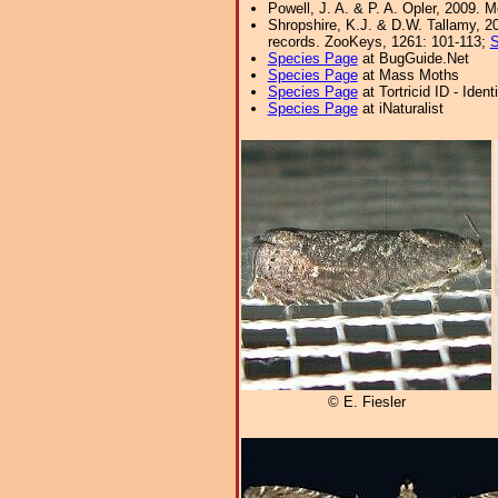
Powell, J. A. & P. A. Opler, 2009. 
Shropshire, K.J. & D.W. Tallamy, 20
records. ZooKeys, 1261: 101-113;
S
Species Page
at BugGuide.Net
Species Page
at Mass Moths
Species Page
at Tortricid ID - Iden
Species Page
at iNaturalist
© E. Fiesler