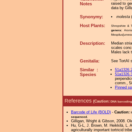
raised to g
Notes
data by Gill
Synonymy:
molesta
(
Host Plants:
Shropshire & 
genera:
Aroni
Mespilus[unres
Description:
Median stria
scales conce
Males lack 
Genitalia:
See TortAI s
Similar :
51a1326.
51a1326.
Species
perpendic
comm., 5/
Pinned s
References
(Caution:
DNA barcoding 
Barcode of Life (BOLD)
-
Caution:
sequenced.
Gilligan, Wright & Gibson, 2008. Ol
Hu, G-L, J. Brown, M. Heikkilä, L. 
agriculturally important tortricid tri