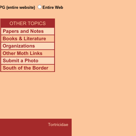
PG (entire website)
Entire Web
Tortricidae