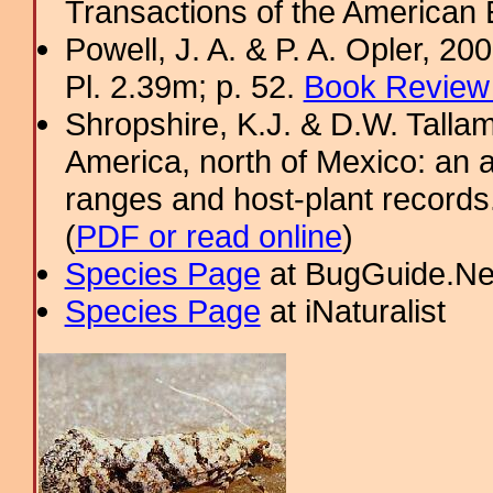
Transactions of the American 
Powell, J. A. & P. A. Opler, 2
Pl. 2.39m; p. 52.
Book Review 
Shropshire, K.J. & D.W. Tallam
America, north of Mexico: an a
ranges and host-plant record
(
PDF or read online
)
Species Page
at BugGuide.Ne
Species Page
at iNaturalist