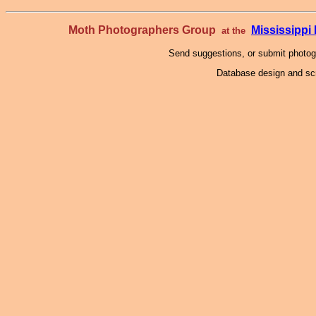
Moth Photographers Group
Mississipp
at the
Send suggestions, or submit photo
Database design and scr