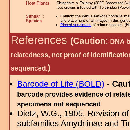
Host Plants:
Shropshire & Tallamy (2025) [accessed 6xi
root crowns infested with Tortricidae (Powel
Similar :
Caution: the genus
Amydria
contains many
and placement of all images in this genus
Species
Pinned specimens
of related species.
(
Hi
References
(Caution:
DNA ba
relatedness, not proof of identific
)
sequenced.
Barcode of Life (BOLD)
-
Cau
barcode provides evidence of relate
specimens not sequenced.
Dietz, W.G., 1905. Revision of
subfamilies Amydriinae and Tin