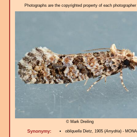
Photographs are the copyrighted property of each photographer l
© Mark Dreiling
Synonymy:
obliquella
Dietz, 1905 (
Amydria
) - MONA