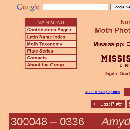
Digital Guid
about viewing options
Amydr
300048 –
0336