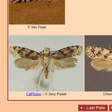
© Van Truan
CalPhotos
– © Jerry Powell
17mm