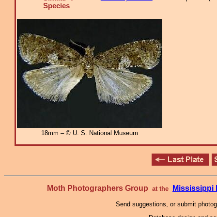
Species
18mm – © U. S. National Museum
Moth Photographers Group
Mississipp
at the
Send suggestions, or submit photo