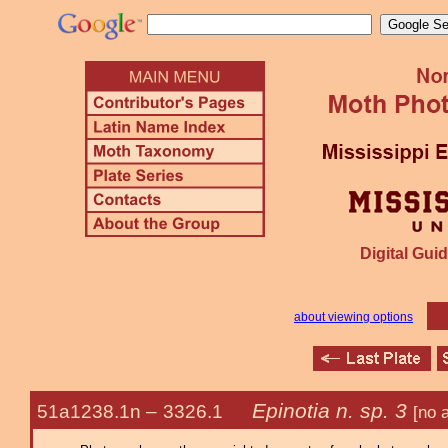
Digital Guid
about viewing options
Epinotia n. sp. 3
51a1238.1n –
3326.1
[no 