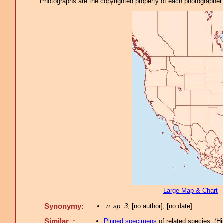
Photographs are the copyrighted property of each photographer l
Large Map & Chart
Synonymy:
n. sp. 3
; [no author], [no date]
Similar :
Pinned specimens
of related species.
(
Hi