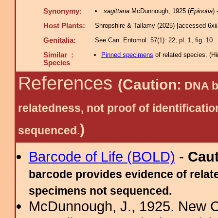
Synonymy:
sagittana
McDunnough, 1925 (
Epinotia
)
Host Plants:
Shropshire & Tallamy (2025) [accessed 6xi
Genitalia:
See Can. Entomol. 57(1): 22; pl. 1, fig. 10.
Similar :
Pinned specimens
of related species.
(
Hi
Species
References
(Caution:
DNA ba
relatedness, not proof of identific
)
sequenced.
Barcode of Life (BOLD)
-
Cau
barcode provides evidence of relate
specimens not sequenced.
McDunnough, J., 1925. New Ca