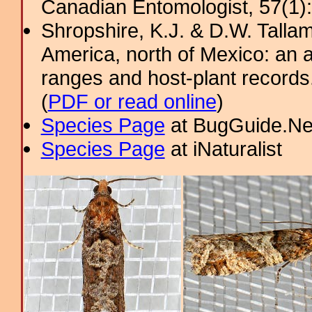
Canadian Entomologist, 57(1)
Shropshire, K.J. & D.W. Tallam
America, north of Mexico: an a
ranges and host-plant record
(
PDF or read online
)
Species Page
at BugGuide.Ne
Species Page
at iNaturalist