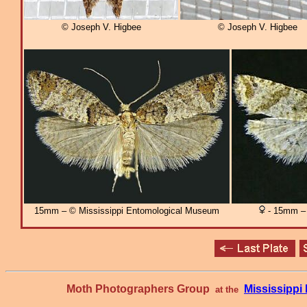
© Joseph V. Higbee
© Joseph V. Higbee
15mm – © Mississippi Entomological Museum
- 15mm – 
Moth Photographers Group
Mississipp
at the