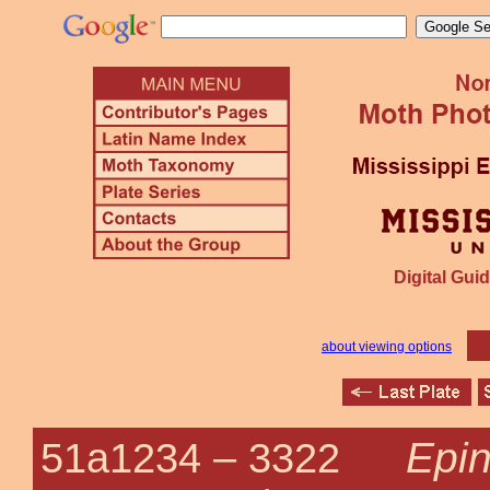
Digital Guid
about viewing options
Epin
51a1234 –
3322