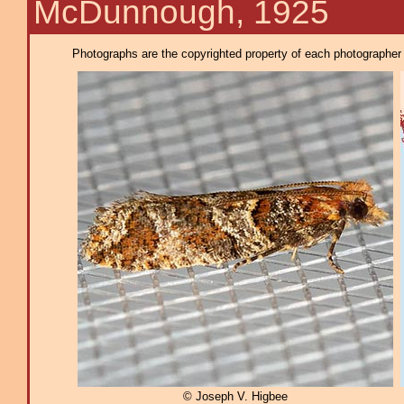
McDunnough, 1925
Photographs are the copyrighted property of each photographer l
© Joseph V. Higbee