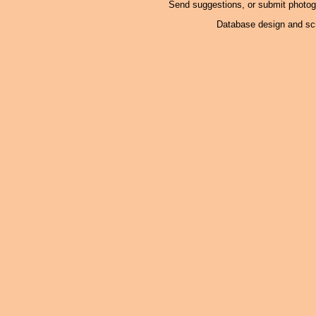
Send suggestions, or submit photo
Database design and scr