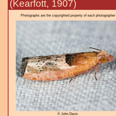
(Kearfott, 1907)
Photographs are the copyrighted property of each photographer l
© John Davis