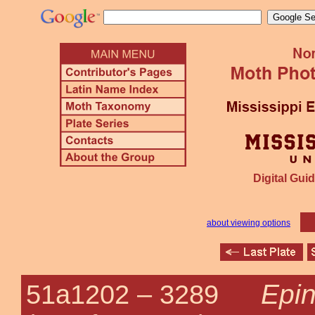
Digital Guid
about viewing options
Epin
51a1202 –
3289