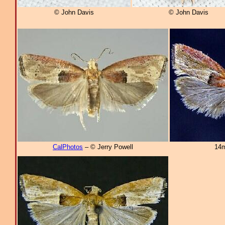
© John Davis
© John Davis
CalPhotos
– © Jerry Powell
14m