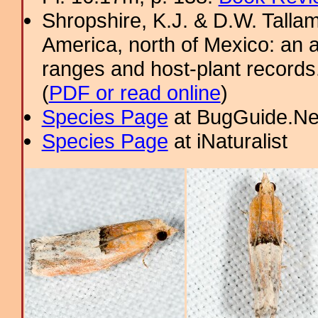
Shropshire, K.J. & D.W. Tallam
America, north of Mexico: an a
ranges and host-plant record
(
PDF or read online
)
Species Page
at BugGuide.Ne
Species Page
at iNaturalist