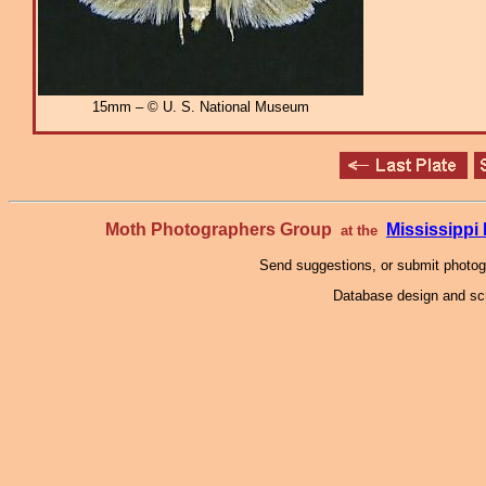
15mm – © U. S. National Museum
Moth Photographers Group
Mississipp
at the
Send suggestions, or submit photo
Database design and scr