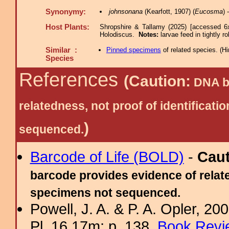
Synonymy:
johnsonana
(Kearfott, 1907) (
Eucosma
)
Host Plants:
Shropshire & Tallamy (2025) [accessed 6
Holodiscus.
Notes:
larvae feed in tightly r
Similar :
Pinned specimens
of related species.
(
Hi
Species
References
(Caution:
DNA ba
relatedness, not proof of identific
)
sequenced.
Barcode of Life (BOLD)
-
Cau
barcode provides evidence of relate
specimens not sequenced.
Powell, J. A. & P. A. Opler, 2
Pl. 16.17m; p. 138.
Book Revi