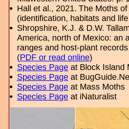
Hall et al., 2021. The Moths o
(identification, habitats and life
Shropshire, K.J. & D.W. Tallam
America, north of Mexico: an a
ranges and host-plant record
(
PDF or read online
)
Species Page
at Block Island
Species Page
at BugGuide.Ne
Species Page
at Mass Moths
Species Page
at iNaturalist