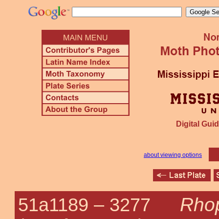
Digital Guid
about viewing options
Rhop
51a1189 –
3277