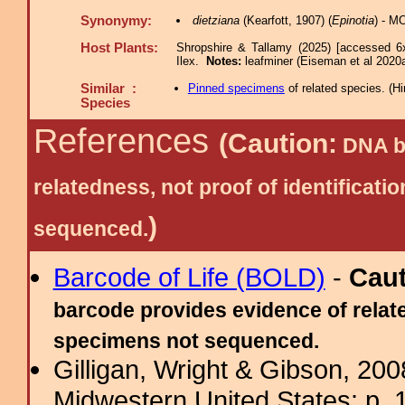
Synonymy:
dietziana
(Kearfott, 1907) (
Epinotia
) - M
Host Plants:
Shropshire & Tallamy (2025) [accessed 6
Ilex.
Notes:
leafminer (Eiseman et al 2020a
Similar :
Pinned specimens
of related species.
(
Hi
Species
References
(Caution:
DNA ba
relatedness, not proof of identific
)
sequenced.
Barcode of Life (BOLD)
-
Cau
barcode provides evidence of relate
specimens not sequenced.
Gilligan, Wright & Gibson, 200
Midwestern United States: p. 