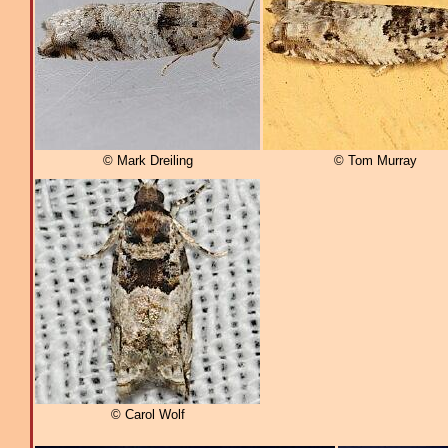
© Mark Dreiling
© Tom Murray
© Carol Wolf