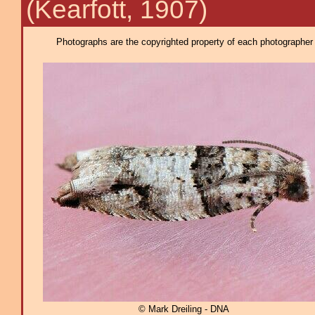
(Kearfott, 1907)
Photographs are the copyrighted property of each photographer l
© Mark Dreiling - DNA