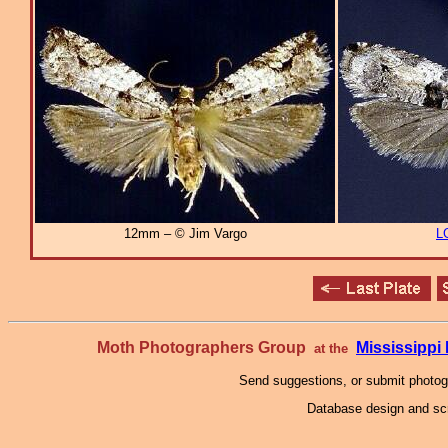
12mm – © Jim Vargo
L
Moth Photographers Group
Mississipp
at the
Send suggestions, or submit photo
Database design and scr