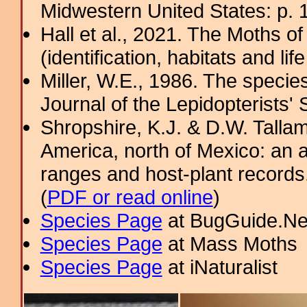
Midwestern United States: p. 
Hall et al., 2021. The Moths o
(identification, habitats and life
Miller, W.E., 1986. The specie
Journal of the Lepidopterists' 
Shropshire, K.J. & D.W. Tallam
America, north of Mexico: an a
ranges and host-plant record
(
PDF or read online
)
Species Page
at BugGuide.Ne
Species Page
at Mass Moths
Species Page
at iNaturalist