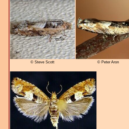
© Steve Scott
© Peter Aron