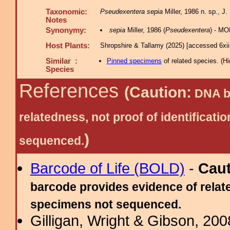
Taxonomic:
Pseudexentera sepia
Miller, 1986 n. sp., J.
Notes
Synonymy:
sepia
Miller, 1986 (
Pseudexentera
) - MO
Host Plants:
Shropshire & Tallamy (2025) [accessed 6xi
Similar :
Pinned specimens
of related species.
(
Hi
Species
References
(Caution:
DNA ba
relatedness, not proof of identific
)
sequenced.
Barcode of Life (BOLD)
-
Cau
barcode provides evidence of relate
specimens not sequenced.
Gilligan, Wright & Gibson, 200