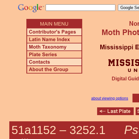
Digital Guid
about viewing options
Ps
51a1152 –
3252.1