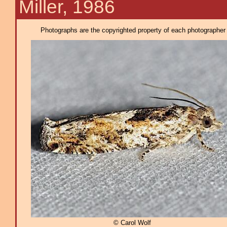
Miller, 1986
Photographs are the copyrighted property of each photographer l
© Carol Wolf