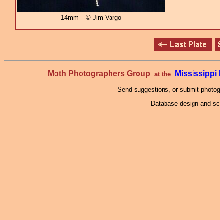
14mm – © Jim Vargo
Moth Photographers Group
Mississipp
at the
Send suggestions, or submit photo
Database design and scr