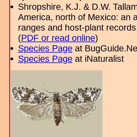
Shropshire, K.J. & D.W. Tallam
America, north of Mexico: an a
ranges and host-plant record
(
PDF or read online
)
Species Page
at BugGuide.Ne
Species Page
at iNaturalist