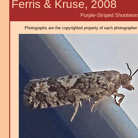
Ferris & Kruse, 2008
Purple-Striped Shootwor
Photographs are the copyrighted property of each photographer l