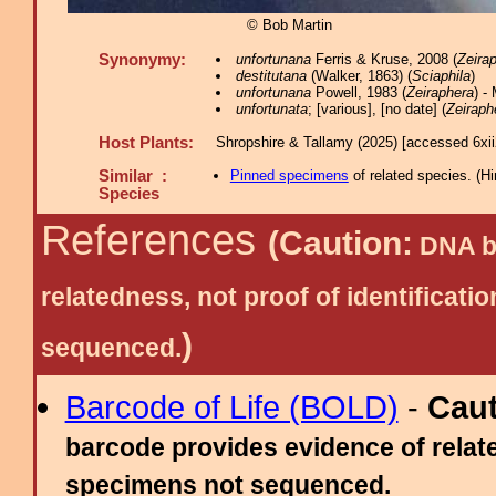
© Bob Martin
Synonymy:
unfortunana
Ferris & Kruse, 2008 (
Zeira
destitutana
(Walker, 1863) (
Sciaphila
)
unfortunana
Powell, 1983 (
Zeiraphera
) -
unfortunata
; [various], [no date] (
Zeiraph
Host Plants:
Shropshire & Tallamy (2025) [accessed 6xi
Similar :
Pinned specimens
of related species.
(
Hi
Species
References
(Caution:
DNA ba
relatedness, not proof of identific
)
sequenced.
Barcode of Life (BOLD)
-
Cau
barcode provides evidence of relate
specimens not sequenced.