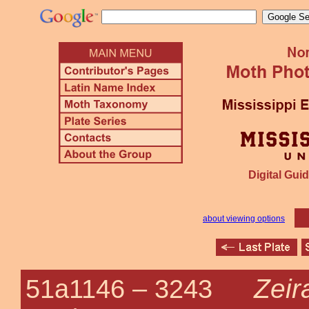
Digital Guid
about viewing options
Zeir
51a1146 –
3243