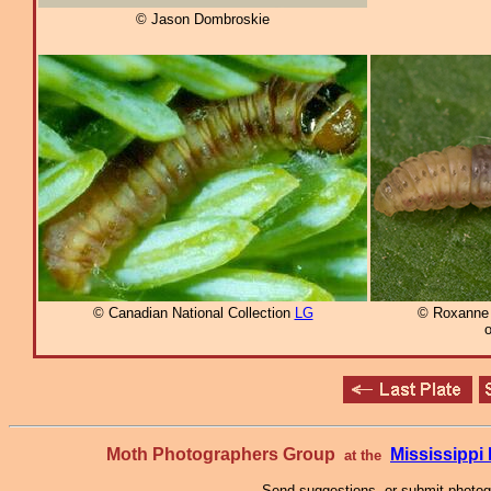
© Jason Dombroskie
© Canadian National Collection
LG
© Roxanne 
o
Moth Photographers Group
Mississipp
at the
Send suggestions, or submit photo