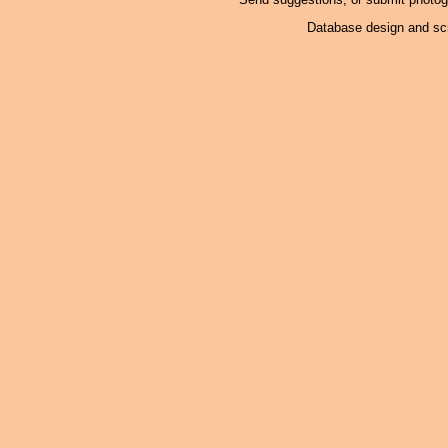
Database design and scr