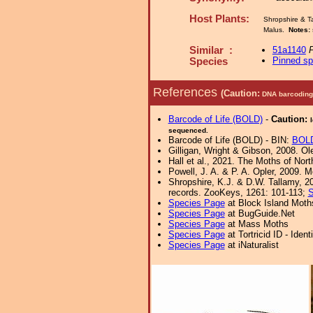
Host Plants:
Shropshire & T
Malus.
Notes:
Similar :
51a1140
P
Pinned s
Species
References
(Caution:
DNA barcoding 
Barcode of Life (BOLD)
-
Caution:
sequenced.
Barcode of Life (BOLD) - BIN:
BOL
Gilligan, Wright & Gibson, 2008. Ol
Hall et al., 2021. The Moths of Nort
Powell, J. A. & P. A. Opler, 2009. 
Shropshire, K.J. & D.W. Tallamy, 20
records. ZooKeys, 1261: 101-113;
S
Species Page
at Block Island Moth
Species Page
at BugGuide.Net
Species Page
at Mass Moths
Species Page
at Tortricid ID - Iden
Species Page
at iNaturalist