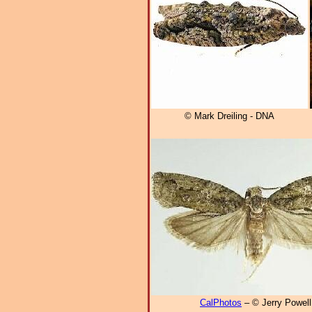
© Mark Dreiling - DNA
CalPhotos
– © Jerry Powell