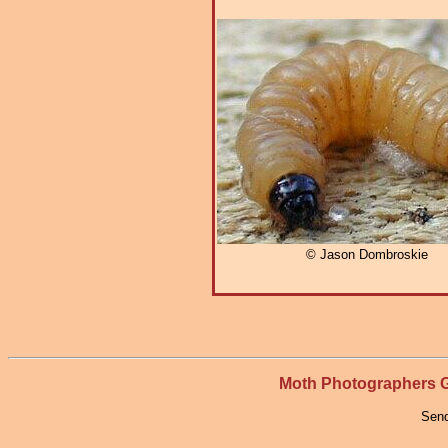
© Jason Dombroskie
Moth Photographers
Send