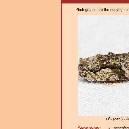
Photographs are the copyrighted 
- (gen.) - 
Synonymy:
aesculan