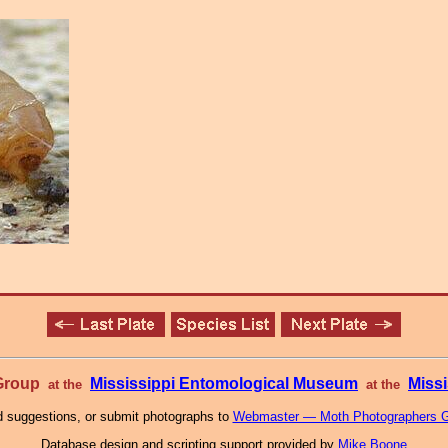
 Group
Mississippi Entomological Museum
Missi
at the
at the
 suggestions, or submit photographs to
Webmaster — Moth Photographers 
Database design and scripting support provided by
Mike Boone