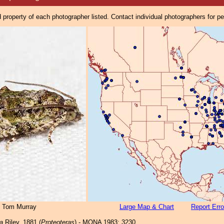
property of each photographer listed. Contact individual photographers for p
© Tom Murray
Large Map & Chart
Report Erro
a
Riley, 1881 (
Proteoteras
) - MONA 1983: 3230