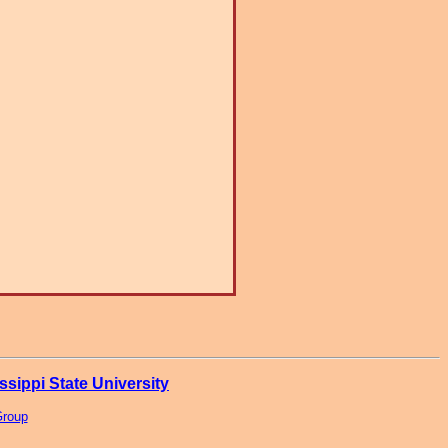
ssippi State University
Group