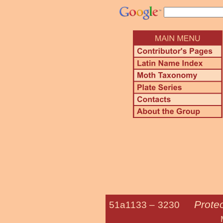
Prote
51a1133 –
3230
Maple Twig