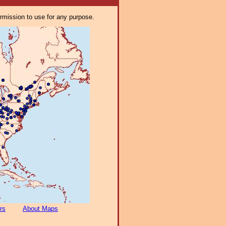
ermission to use for any purpose.
rs
About Maps