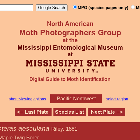
MPG (species pages only)
M
Digital Guide to Moth Identification
Pacific Northwest
about viewing options
select region
oteras aesculana
Riley, 1881
 Borer