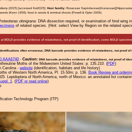
allamy (2025) [accessed 6xii2025]:
Host familiy:
Rosaceae Sapindaceae[Aceraceae][Hippocast
seeds (Keen 1958); feed in seeds & terminal shoots (Powell & Opler 2009).
roteoteras obnigrana
: DNA dissection required, or examination of hind wing i
pecimens
of related species.
(
Hint:
select View by Region on the related speci
at BOLD provides evidence of relatedness, not proof of identification; some BOLD speci
Identifications often erroneous; DNA barcode provides evidence of relatedness, not proof of
D:AAA6740
-
Caution:
DNA barcode provides evidence of relatedness, not proof of ident
ethreutine Moths of the Midwestern United States: p. 135.210. (
PDF
)
h Carolina -
website
(identification, habitats and life history)
Moths of Western North America, Pl. 15.50m; p. 136.
Book Review and orderin
25. Lepidoptera of North America, north of Mexico: an annotated list containi
uppl. 1
. (
PDF or read online
)
s
tification Technology Program (ITP)