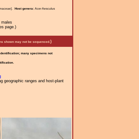
anaceae].
Host genera:
Acer Aesculus
n males
es page.)
)
mens shown may not be sequenced.
 identification; many specimens not
ification.
g
ng geographic ranges and host-plant