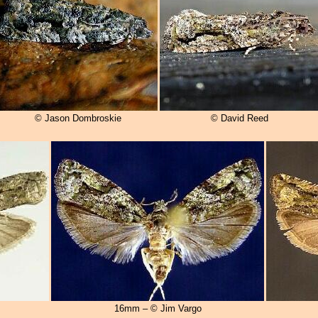
© Jason Dombroskie
© David Reed
16mm – © Jim Vargo