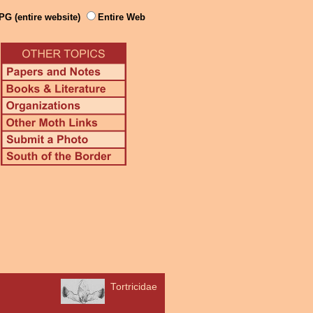
PG (entire website)
Entire Web
Tortricidae