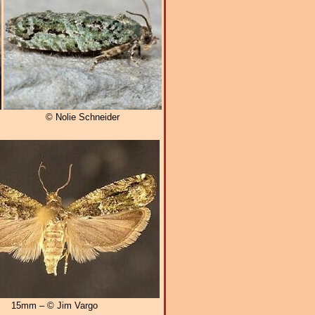
© Nolie Schneider
15mm – © Jim Vargo