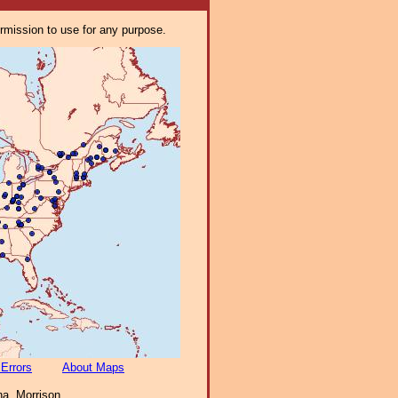
ermission to use for any purpose.
 Errors
About Maps
a, Morrison,.