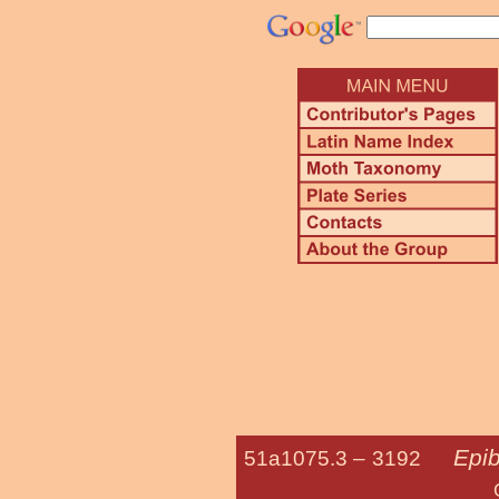
Epi
51a1075.3 –
3192
Gray-blotche