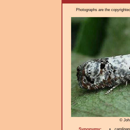
Photographs are the copyrighted 
© Joh
Synonymy:
carolinan