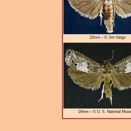
22mm – © Jim Vargo
19mm – © U. S. National Mus