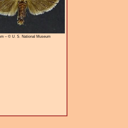
m – © U. S. National Museum