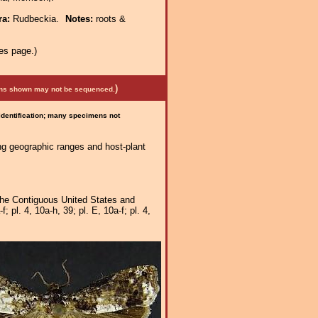
ra:
Rudbeckia.
Notes:
roots &
es page.)
)
mens shown may not be sequenced.
 identification; many specimens not
ng geographic ranges and host-plant
 the Contiguous United States and
pl. 4, 10a-h, 39; pl. E, 10a-f; pl. 4,