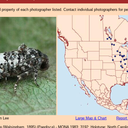
property of each photographer listed. Contact individual photographers for p
n Lee
Large Map & Chart
Report
a
(Walsingham, 1895) (
Paedisca
) - MONA 1983: 3192; Holotype: North Carolin