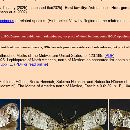
& Tallamy (2025) [accessed 6xii2025]:
Host familiy:
Asteraceae.
Host gene
nson et al 2002).
pecimens
of related species.
(
Hint:
select View by Region on the related speci
at BOLD provides evidence of relatedness, not proof of identification; some BOLD speci
Identifications often erroneous; DNA barcode provides evidence of relatedness, not proof of
ethreutine Moths of the Midwestern United States: p. 123.185. (
PDF
)
25. Lepidoptera of North America, north of Mexico: an annotated list containi
uppl. 1
. (
PDF or read online
)
 Epiblema Hübner, Sonia Heinrich, Suleima Heinrich, and Notocelia Hübner of
cosmini). The Moths of America north of Mexico, Fascicle 9.6: 39; pl. E, 10a-f; 