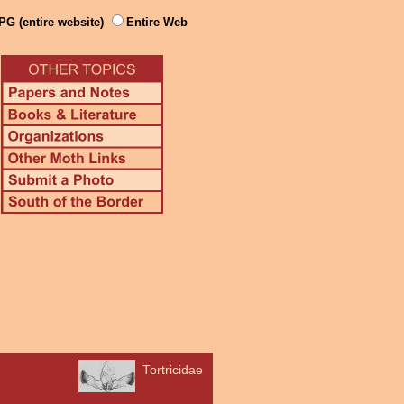
PG (entire website)
Entire Web
Tortricidae