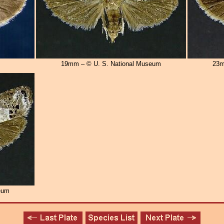
19mm – © U. S. National Museum
23m
eum