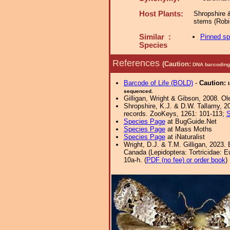
Host Plants:
Shropshire 
stems (Robi
Similar :
Pinned s
Species
References
(Caution:
DNA barcoding 
Barcode of Life (BOLD)
-
Caution:
sequenced.
Gilligan, Wright & Gibson, 2008. Ol
Shropshire, K.J. & D.W. Tallamy, 20
records. ZooKeys, 1261: 101-113;
S
Species Page
at BugGuide.Net
Species Page
at Mass Moths
Species Page
at iNaturalist
Wright, D.J. & T.M. Gilligan, 2023.
Canada (Lepidoptera: Tortricidae: Eu
10a-h. (
PDF (no fee) or order book
)