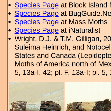
Species Page
at Block Island
Species Page
at BugGuide.Ne
Species Page
at Mass Moths
Species Page
at iNaturalist
Wright, D.J. & T.M. Gilligan, 
Suleima Heinrich, and Notocel
States and Canada (Lepidopter
Moths of America north of Mexic
5, 13a-f, 42; pl. F, 13a-f; pl. 5, 