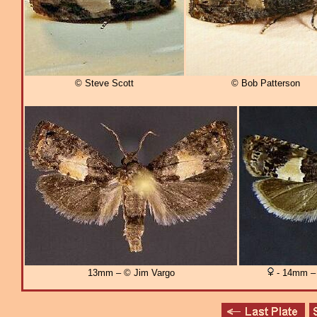
© Steve Scott
© Bob Patterson
13mm – © Jim Vargo
- 14mm – 