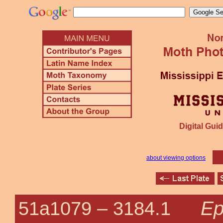
Digital Guid
about viewing options
Ep
51a1079 –
3184.1