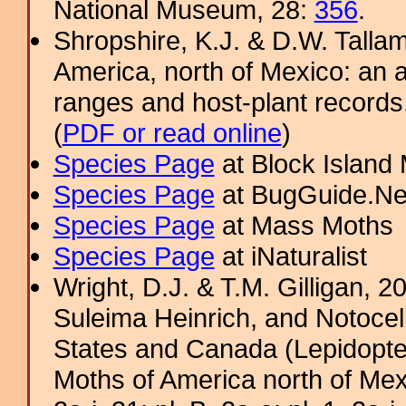
National Museum, 28:
356
.
Shropshire, K.J. & D.W. Tallam
America, north of Mexico: an a
ranges and host-plant record
(
PDF or read online
)
Species Page
at Block Island
Species Page
at BugGuide.Ne
Species Page
at Mass Moths
Species Page
at iNaturalist
Wright, D.J. & T.M. Gilligan, 
Suleima Heinrich, and Notocel
States and Canada (Lepidopter
Moths of America north of Mexic