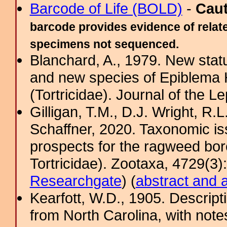
Barcode of Life (BOLD)
-
Cau
barcode provides evidence of relate
specimens not sequenced.
Blanchard, A., 1979. New statu
and new species of Epiblema 
(Tortricidae). Journal of the Le
Gilligan, T.M., D.J. Wright, R.
Schaffner, 2020. Taxonomic iss
prospects for the ragweed bor
Tortricidae). Zootaxa, 4729(3)
Researchgate
) (
abstract and 
Kearfott, W.D., 1905. Descripti
from North Carolina, with note