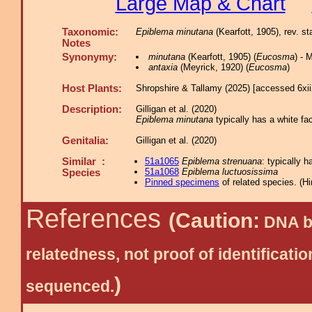
Large Map & Chart
Taxonomic:
Epiblema minutana
(Kearfott, 1905), rev. st
Notes
Synonymy:
minutana
(Kearfott, 1905) (
Eucosma
) -
antaxia
(Meyrick, 1920) (
Eucosma
)
Host Plants:
Shropshire & Tallamy (2025) [accessed 6xi
Description:
Gilligan et al. (2020)
Epiblema minutana
typically has a white fac
Genitalia:
Gilligan et al. (2020)
Similar :
51a1065
Epiblema strenuana
: typically h
51a1068
Epiblema luctuosissima
Species
Pinned specimens
of related species.
(
Hi
References
(Caution:
DNA ba
relatedness, not proof of identific
)
sequenced.