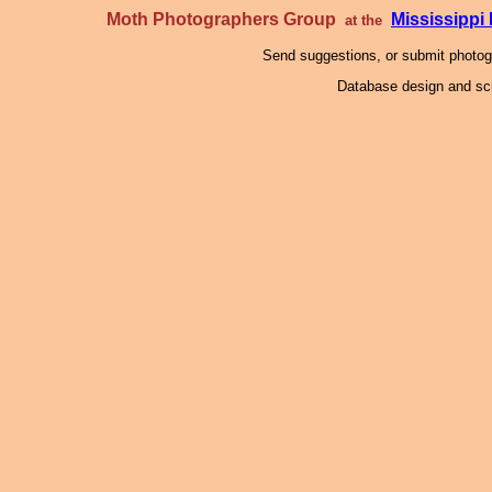
Moth Photographers Group
Mississipp
at the
Send suggestions, or submit photo
Database design and scr