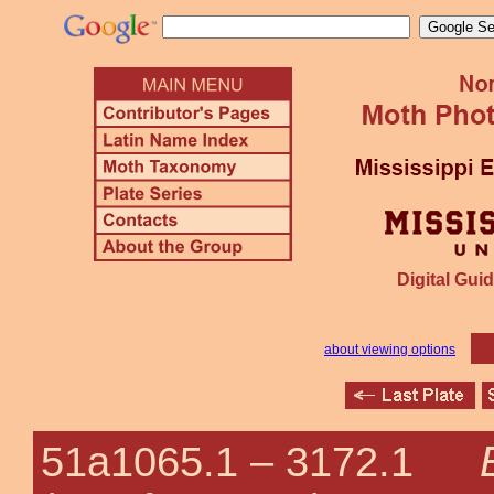
Digital Guid
about viewing options
51a1065.1 –
3172.1