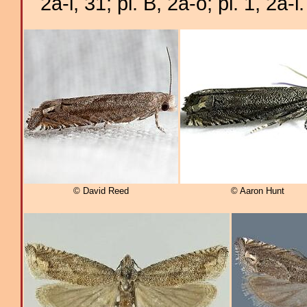
2a-i, 31; pl. B, 2a-o; pl. 1, 2a-i.
© David Reed
© Aaron Hunt