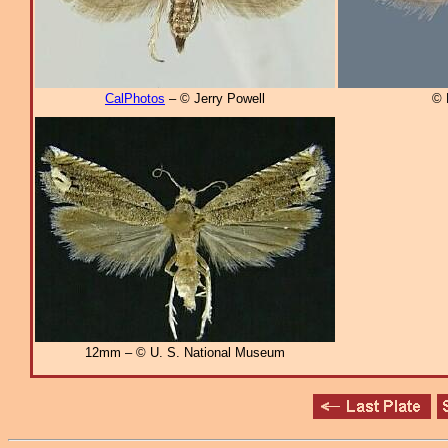
CalPhotos
– © Jerry Powell
© 
12mm – © U. S. National Museum