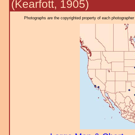
(Kearfott, 1905)
Photographs are the copyrighted property of each photographer l