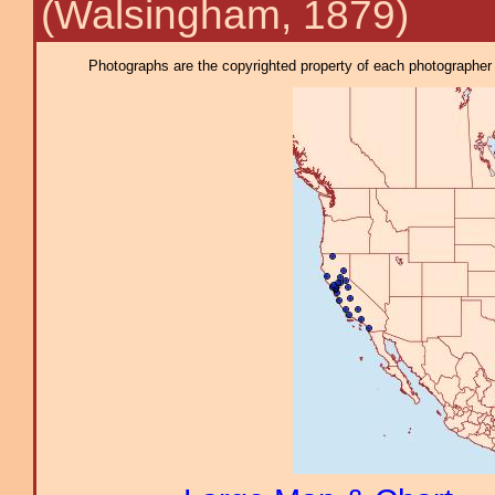
(Walsingham, 1879)
Photographs are the copyrighted property of each photographer l