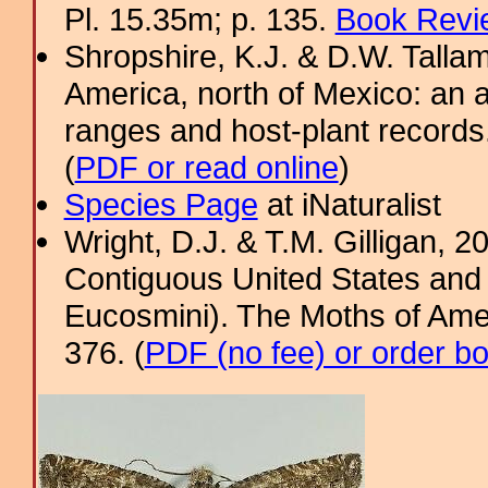
Pl. 15.35m; p. 135.
Book Revi
Shropshire, K.J. & D.W. Tallam
America, north of Mexico: an a
ranges and host-plant record
(
PDF or read online
)
Species Page
at iNaturalist
Wright, D.J. & T.M. Gilligan, 2
Contiguous United States and 
Eucosmini). The Moths of Amer
376. (
PDF (no fee) or order b