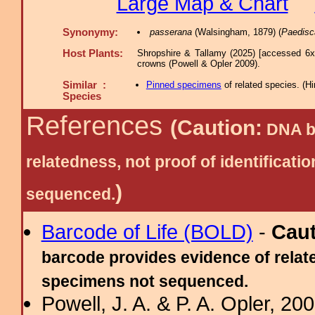
Large Map & Chart
Synonymy:
passerana
(Walsingham, 1879) (
Paedisc
Host Plants:
Shropshire & Tallamy (2025) [accessed 6x
crowns (Powell & Opler 2009).
Similar :
Pinned specimens
of related species.
(
Hi
Species
References
(Caution:
DNA ba
relatedness, not proof of identific
)
sequenced.
Barcode of Life (BOLD)
-
Cau
barcode provides evidence of relate
specimens not sequenced.
Powell, J. A. & P. A. Opler, 2