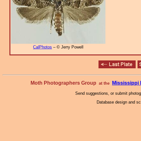
CalPhotos
– © Jerry Powell
Moth Photographers Group
Mississipp
at the
Send suggestions, or submit photo
Database design and scr