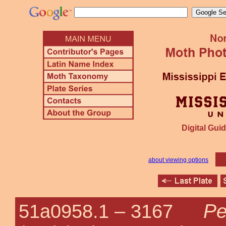
Digital Guid
about viewing options
Pe
51a0958.1 –
3167