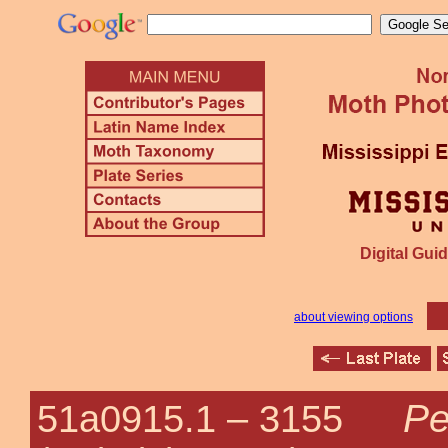
Digital Guid
about viewing options
Pe
51a0915.1 –
3155