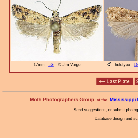
17mm -
LG
– © Jim Vargo
- holotype -
L
Moth Photographers Group
Mississipp
at the
Send suggestions, or submit photo
Database design and scr