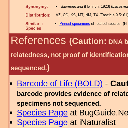
Synonymy:
daemonicana
(Heinrich, 1923) (
Eucosma
Distribution:
AZ, CO, KS, MT, NM, TX (Fascicle 9.5: 61)
Similar :
Pinned specimens
of related species.
(
Hi
Species
References
(Caution:
DNA ba
relatedness, not proof of identific
)
sequenced.
Barcode of Life (BOLD)
-
Cau
barcode provides evidence of relate
specimens not sequenced.
Species Page
at BugGuide.Ne
Species Page
at iNaturalist