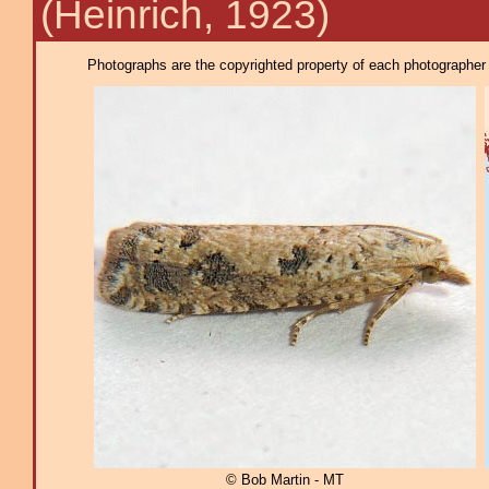
(Heinrich, 1923)
Photographs are the copyrighted property of each photographer l
© Bob Martin - MT