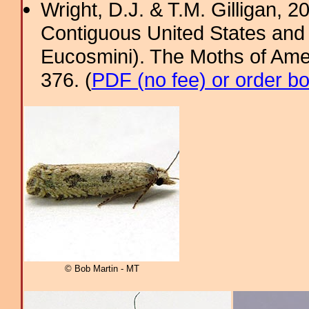
Wright, D.J. & T.M. Gilligan, 2
Contiguous United States and 
Eucosmini). The Moths of Amer
376. (
PDF (no fee) or order b
© Bob Martin - MT